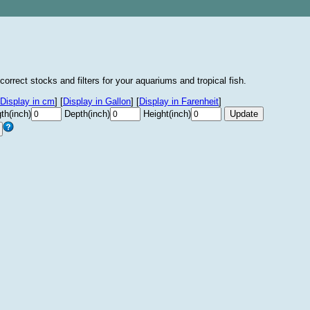
correct stocks and filters for your aquariums and tropical fish.
Display in cm
]
[
Display in Gallon
]
[
Display in Farenheit
]
th(inch)
Depth(inch)
Height(inch)