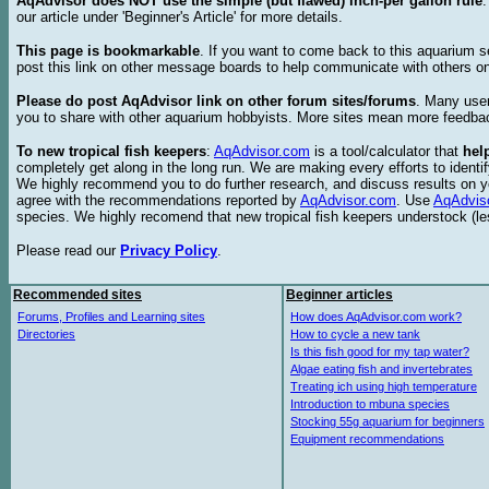
AqAdvisor does NOT use the simple (but flawed) inch-per gallon rule
our article under 'Beginner's Article' for more details.
This page is bookmarkable
. If you want to come back to this aquarium s
post this link on other message boards to help communicate with others on
Please do post AqAdvisor link on other forum sites/forums
. Many user
you to share with other aquarium hobbyists. More sites mean more feedba
To new tropical fish keepers
:
AqAdvisor.com
is a tool/calculator that
hel
completely get along in the long run. We are making every efforts to ident
We highly recommend you to do further research, and discuss results on y
agree with the recommendations reported by
AqAdvisor.com
. Use
AqAdvis
species. We highly recomend that new tropical fish keepers understock (l
Please read our
Privacy Policy
.
Recommended sites
Beginner articles
Forums, Profiles and Learning sites
How does AqAdvisor.com work?
Directories
How to cycle a new tank
Is this fish good for my tap water?
Algae eating fish and invertebrates
Treating ich using high temperature
Introduction to mbuna species
Stocking 55g aquarium for beginners
Equipment recommendations