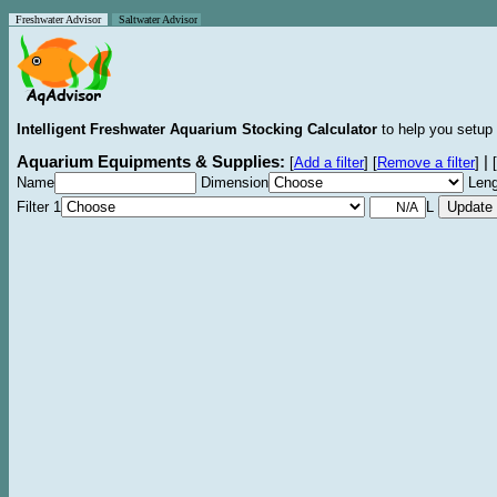
Freshwater Advisor
Saltwater Advisor
Intelligent Freshwater Aquarium Stocking Calculator
to help you setup 
Aquarium Equipments & Supplies:
|
[
Add a filter
]
[
Remove a filter
]
[
Name
Dimension
Leng
Filter 1
L