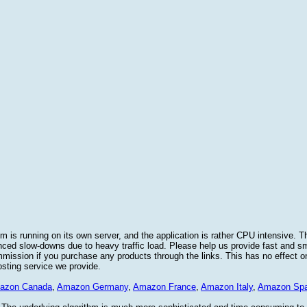
 is running on its own server, and the application is rather CPU intensive. Th
nced slow-downs due to heavy traffic load. Please help us provide fast and 
sion if you purchase any products through the links. This has no effect on
osting service we provide.
azon Canada
,
Amazon Germany
,
Amazon France
,
Amazon Italy
,
Amazon Spa