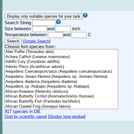
Search String
Size between
and
inch
Temperature between
and
C
[
Simple Search
]
Choose fish species from:
917 species in DB.
[
Sort by scientific name
]
[
Display long window
]