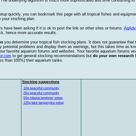
. The underlying algorithm is much more sophisticated and time consuming t
etup quickly, you can bookmark this page with all tropical fishes and equipm
 your stocking plan.
s have been asking if it is ok to post the link on other sites or forums.
AqAdv
ck, hence more accurate results.
ps
you determine your tropical fish stocking plans. It does not guarantee that 
ify potential problems and display them as warnings, but this takes time as 
our favorite aquarium forums and websites. Your favorite aquarium forums won
or.com
to get general stocking recommendations but
do your own research
ess than 100%) their aquarium tanks.
Stocking suggestions
10g peaceful community
25g peaceful community
55g mbuna beginner setup
125g lake tanganyika setup