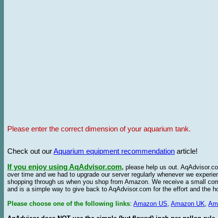
Please enter the correct dimension of your aquarium tank.
Check out our
Aquarium equipment recommendation
article!
If you enjoy using AqAdvisor.com
,
please help us out. AqAdvisor.com
over time and we had to upgrade our server regularly whenever we experie
shopping through us when you shop from Amazon. We receive a small commis
and is a simple way to give back to AqAdvisor.com for the effort and the h
Please choose one of the following links
:
Amazon US
,
Amazon UK
,
Am