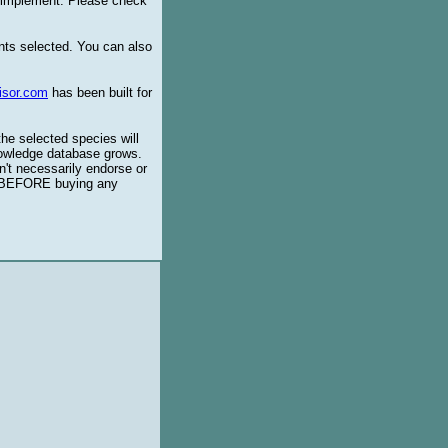
o implement. Please check
ents selected. You can also
isor.com
has been built for
the selected species will
knowledge database grows.
't necessarily endorse or
BEFORE buying any