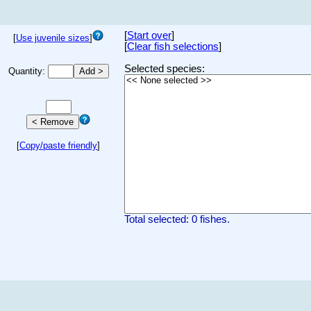
[
Start over
]
[
Use juvenile sizes
]
[
Clear fish selections
]
Selected species:
Quantity:
[
Copy/paste friendly
]
Total selected: 0 fishes.