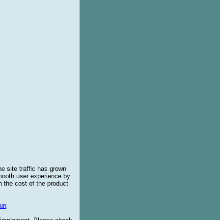
e site traffic has grown
smooth user experience by
 the cost of the product
in