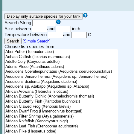
Search String
Size between
and
inch
Temperature between
and
C
[
Simple Search
]
Choose fish species from: