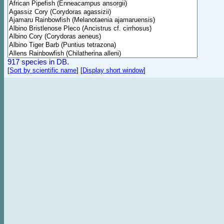
917 species in DB.
[
Sort by scientific name
]
[
Display short window
]