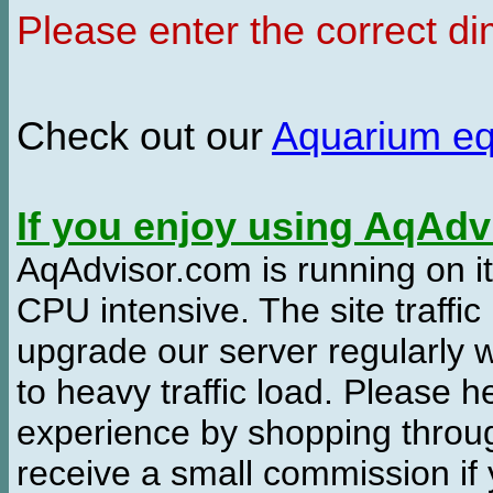
Please enter the correct d
Check out our
Aquarium e
If you enjoy using AqAd
AqAdvisor.com is running on it
CPU intensive. The site traffi
upgrade our server regularly
to heavy traffic load. Please 
experience by shopping thro
receive a small commission if