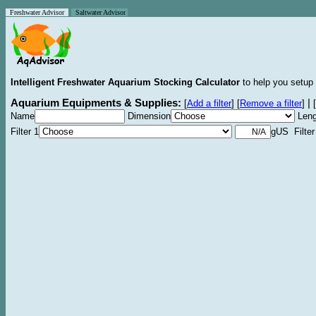
Freshwater Advisor
Saltwater Advisor
Intelligent Freshwater Aquarium Stocking Calculator
to help you setup 
Aquarium Equipments & Supplies:
|
[
Add a filter
]
[
Remove a filter
]
[
Name
Dimension
Leng
Filter 1
gUS Filter