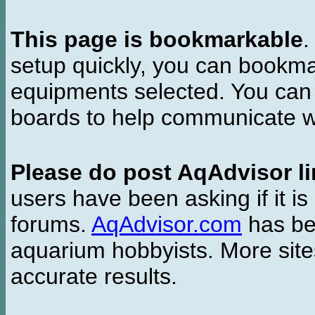
This page is bookmarkable
.
setup quickly, you can bookmar
equipments selected. You can 
boards to help communicate wi
Please do post AqAdvisor li
users have been asking if it is 
forums.
AqAdvisor.com
has bee
aquarium hobbyists. More si
accurate results.