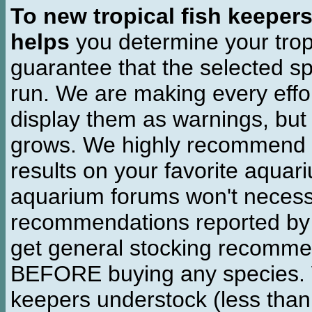
To new tropical fish keeper
helps
you determine your tropi
guarantee that the selected sp
run. We are making every effor
display them as warnings, but
grows. We highly recommend y
results on your favorite aquar
aquarium forums won't necessa
recommendations reported b
get general stocking recomme
BEFORE buying any species. W
keepers understock (less than