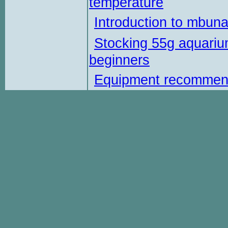
temperature
Introduction to mbun
Stocking 55g aquariu
beginners
Equipment recommen