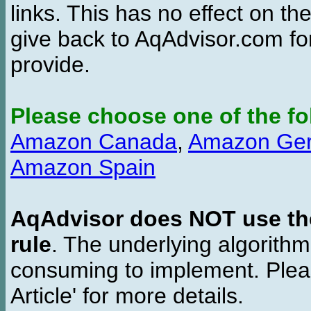
links. This has no effect on th
give back to AqAdvisor.com for
provide.
Please choose one of the fo
Amazon Canada
,
Amazon Ge
Amazon Spain
AqAdvisor does NOT use the 
rule
. The underlying algorith
consuming to implement. Pleas
Article' for more details.