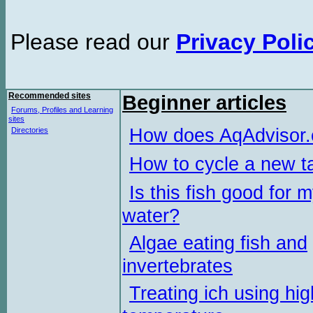
Please read our
Privacy Poli
Recommended sites
Beginner articles
Forums, Profiles and Learning
sites
How does AqAdvisor
Directories
How to cycle a new t
Is this fish good for 
water?
Algae eating fish and
invertebrates
Treating ich using hig