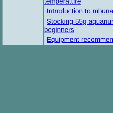
temperature
Introduction to mbun
Stocking 55g aquariu
beginners
Equipment recommen