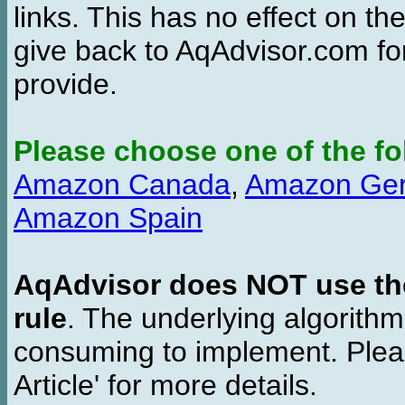
links. This has no effect on th
give back to AqAdvisor.com for
provide.
Please choose one of the fo
Amazon Canada
,
Amazon Ge
Amazon Spain
AqAdvisor does NOT use the 
rule
. The underlying algorith
consuming to implement. Pleas
Article' for more details.