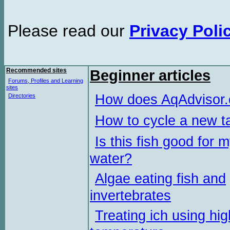
Please read our
Privacy Poli
Recommended sites
Beginner articles
Forums, Profiles and Learning
sites
How does AqAdvisor
Directories
How to cycle a new t
Is this fish good for 
water?
Algae eating fish and
invertebrates
Treating ich using hig