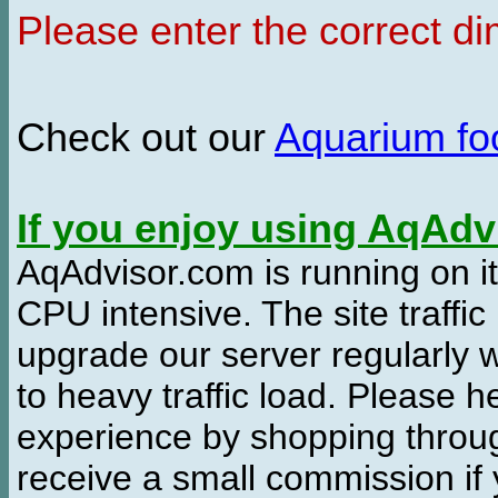
Please enter the correct d
Check out our
Aquarium f
If you enjoy using AqAd
AqAdvisor.com is running on it
CPU intensive. The site traffi
upgrade our server regularly
to heavy traffic load. Please 
experience by shopping thro
receive a small commission if