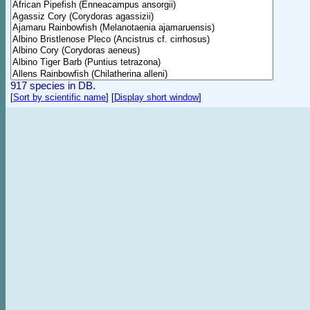
917 species in DB.
[
Sort by scientific name
]
[
Display short window
]