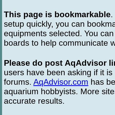
This page is bookmarkable
.
setup quickly, you can bookmar
equipments selected. You can 
boards to help communicate wi
Please do post AqAdvisor li
users have been asking if it is 
forums.
AqAdvisor.com
has bee
aquarium hobbyists. More si
accurate results.