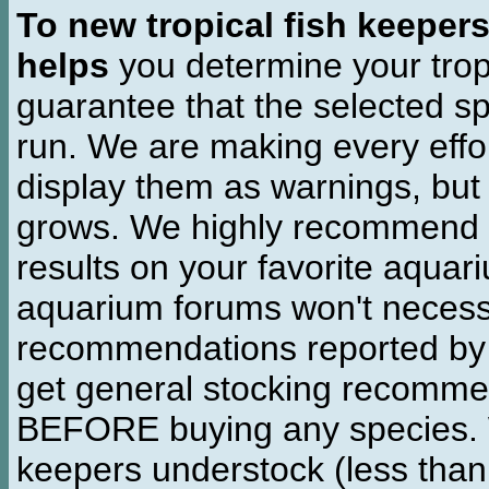
To new tropical fish keeper
helps
you determine your tropi
guarantee that the selected sp
run. We are making every effor
display them as warnings, but
grows. We highly recommend y
results on your favorite aquar
aquarium forums won't necessa
recommendations reported b
get general stocking recomme
BEFORE buying any species. W
keepers understock (less than