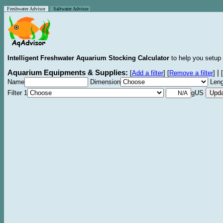
Freshwater Advisor
Saltwater Advisor
Intelligent Freshwater Aquarium Stocking Calculator
to help you setup 
Aquarium Equipments & Supplies:
|
[
Add a filter
]
[
Remove a filter
]
[
Name
Dimension
Leng
Filter 1
gUS