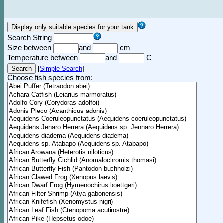
Search String
Size between
and
cm
Temperature between
and
C
[
Simple Search
]
Choose fish species from: