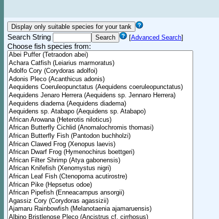
Search String
[
Advanced Search
]
Choose fish species from: