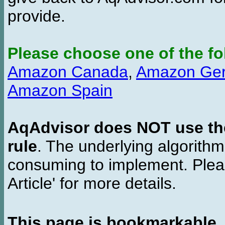
provide.
Please choose one of the fo
Amazon Canada
,
Amazon Ge
Amazon Spain
AqAdvisor does NOT use the 
rule
. The underlying algorith
consuming to implement. Pleas
Article' for more details.
This page is bookmarkable
.