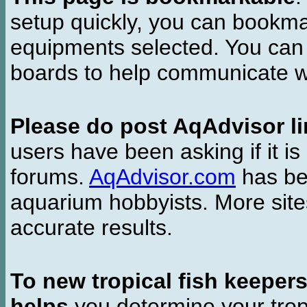
setup quickly, you can bookmar
equipments selected. You can 
boards to help communicate wi
Please do post AqAdvisor li
users have been asking if it is 
forums.
AqAdvisor.com
has bee
aquarium hobbyists. More si
accurate results.
To new tropical fish keeper
helps
you determine your tropi