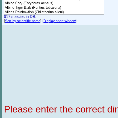
917 species in DB.
[
Sort by scientific name
]
[
Display short window
]
Please enter the correct d