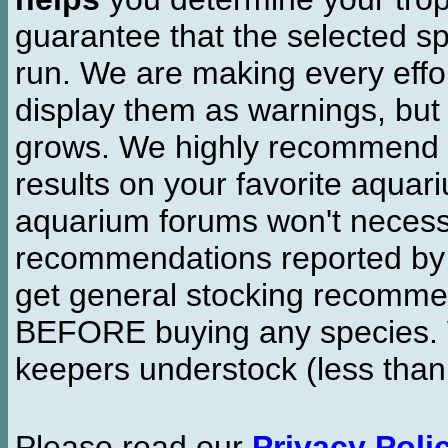
guarantee that the selected sp
run. We are making every effor
display them as warnings, but
grows. We highly recommend y
results on your favorite aquar
aquarium forums won't necessa
recommendations reported b
get general stocking recomme
BEFORE buying any species. W
keepers understock (less than
Please read our
Privacy Poli