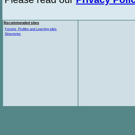
Recommended sites
Forums, Profiles and Learning sites
Directories