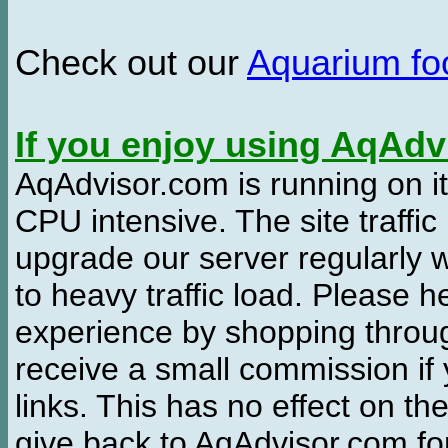
Check out our
Aquarium f
If you enjoy using AqAd
AqAdvisor.com is running on it
CPU intensive. The site traffi
upgrade our server regularly
to heavy traffic load. Please 
experience by shopping thro
receive a small commission if
links. This has no effect on th
give back to AqAdvisor.com for