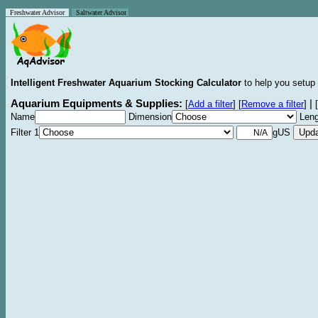
Freshwater Advisor
Saltwater Advisor
Intelligent Freshwater Aquarium Stocking Calculator
to help you setup 
Aquarium Equipments & Supplies:
|
[
Add a filter
]
[
Remove a filter
]
[
Name
Dimension
Leng
Filter 1
gUS