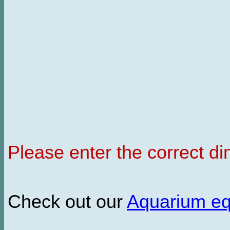
Please enter the correct d
Check out our
Aquarium e