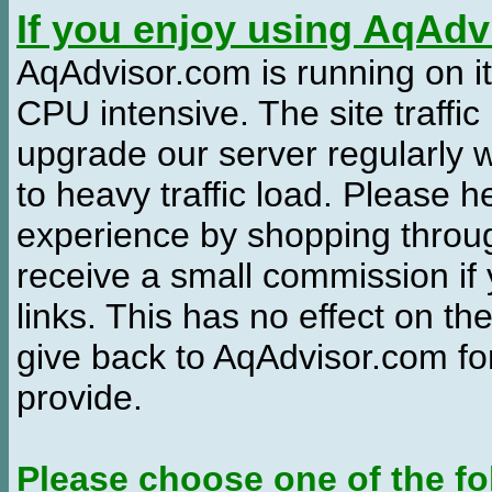
If you enjoy using AqAd
AqAdvisor.com is running on it
CPU intensive. The site traffi
upgrade our server regularly
to heavy traffic load. Please 
experience by shopping thro
receive a small commission if
links. This has no effect on th
give back to AqAdvisor.com for
provide.
Please choose one of the fo