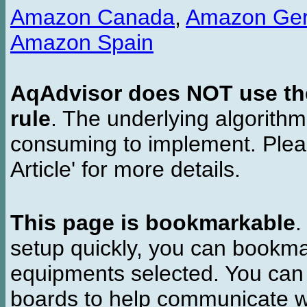
Amazon Canada
,
Amazon Ge
Amazon Spain
AqAdvisor does NOT use the 
rule
. The underlying algorith
consuming to implement. Pleas
Article' for more details.
This page is bookmarkable
.
setup quickly, you can bookmar
equipments selected. You can 
boards to help communicate wi