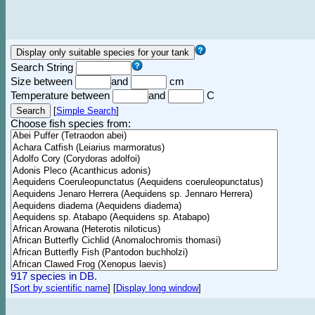
Search String
Size between
and
cm
Temperature between
and
C
[
Simple Search
]
Choose fish species from:
917 species in DB.
[
Sort by scientific name
]
[
Display long window
]