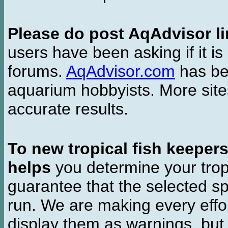
Please do post AqAdvisor li
users have been asking if it is 
forums.
AqAdvisor.com
has bee
aquarium hobbyists. More si
accurate results.
To new tropical fish keeper
helps
you determine your tropi
guarantee that the selected sp
run. We are making every effor
display them as warnings, but