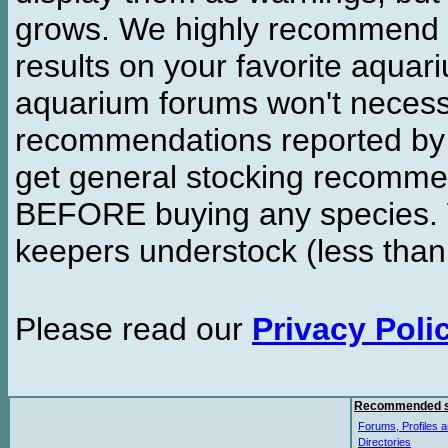
grows. We highly recommend y
results on your favorite aquar
aquarium forums won't necessa
recommendations reported b
get general stocking recomme
BEFORE buying any species. W
keepers understock (less than
Please read our
Privacy Poli
Recommended s
Forums, Profiles a
Directories