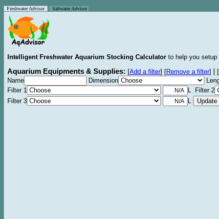
Freshwater Advisor
Saltwater Advisor
Intelligent Freshwater Aquarium Stocking Calculator
to help you setup 
Aquarium Equipments & Supplies:
|
[
Add a filter
]
[
Remove a filter
]
[
Name
Dimension
Leng
Filter 1
L Filter 2
Filter 3
L