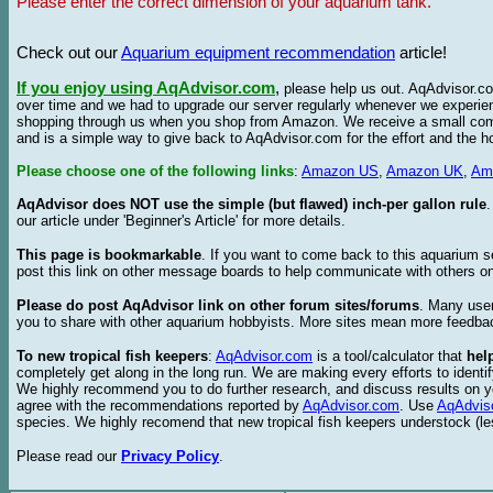
Please enter the correct dimension of your aquarium tank.
Check out our
Aquarium equipment recommendation
article!
If you enjoy using AqAdvisor.com
,
please help us out. AqAdvisor.com
over time and we had to upgrade our server regularly whenever we experie
shopping through us when you shop from Amazon. We receive a small commis
and is a simple way to give back to AqAdvisor.com for the effort and the h
Please choose one of the following links
:
Amazon US
,
Amazon UK
,
Am
AqAdvisor does NOT use the simple (but flawed) inch-per gallon rule
our article under 'Beginner's Article' for more details.
This page is bookmarkable
. If you want to come back to this aquarium s
post this link on other message boards to help communicate with others on
Please do post AqAdvisor link on other forum sites/forums
. Many user
you to share with other aquarium hobbyists. More sites mean more feedba
To new tropical fish keepers
:
AqAdvisor.com
is a tool/calculator that
hel
completely get along in the long run. We are making every efforts to ident
We highly recommend you to do further research, and discuss results on y
agree with the recommendations reported by
AqAdvisor.com
. Use
AqAdvis
species. We highly recomend that new tropical fish keepers understock (l
Please read our
Privacy Policy
.