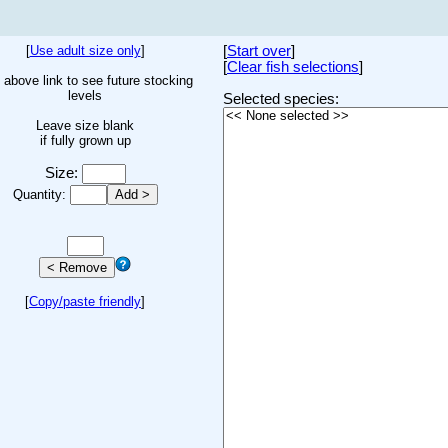
[
Use adult size only
]
[
Start over
]
[
Clear fish selections
]
 above link to see future stocking
levels
Selected species:
Leave size blank
if fully grown up
Size:
Quantity:
[
Copy/paste friendly
]