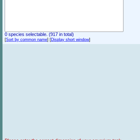
0 species selectable. (917 in total)
[
Sort by common name
]
[
Display short window
]