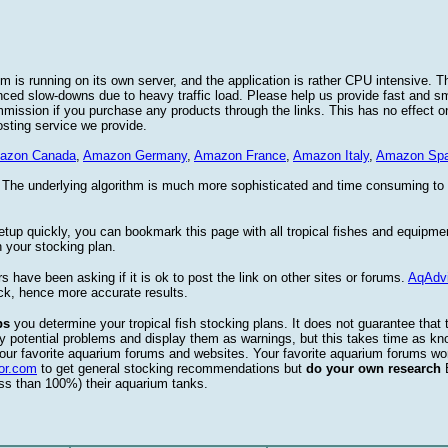
 is running on its own server, and the application is rather CPU intensive. Th
nced slow-downs due to heavy traffic load. Please help us provide fast and 
sion if you purchase any products through the links. This has no effect on
osting service we provide.
azon Canada
,
Amazon Germany
,
Amazon France
,
Amazon Italy
,
Amazon Spa
. The underlying algorithm is much more sophisticated and time consuming t
etup quickly, you can bookmark this page with all tropical fishes and equipm
 your stocking plan.
s have been asking if it is ok to post the link on other sites or forums.
AqAdv
ck, hence more accurate results.
ps
you determine your tropical fish stocking plans. It does not guarantee that 
ify potential problems and display them as warnings, but this takes time as 
our favorite aquarium forums and websites. Your favorite aquarium forums won
or.com
to get general stocking recommendations but
do your own research
ess than 100%) their aquarium tanks.