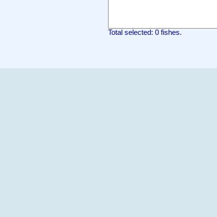
Total selected: 0 fishes.