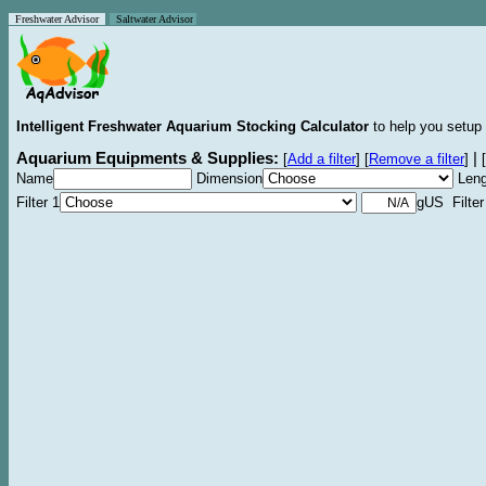
Freshwater Advisor
Saltwater Advisor
Intelligent Freshwater Aquarium Stocking Calculator
to help you setup 
Aquarium Equipments & Supplies:
|
[
Add a filter
]
[
Remove a filter
]
[
Name
Dimension
Leng
Filter 1
gUS Filter