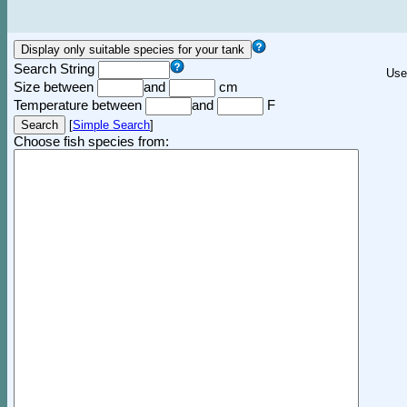
Search String
Use
Size between
and
cm
Temperature between
and
F
[
Simple Search
]
Choose fish species from: