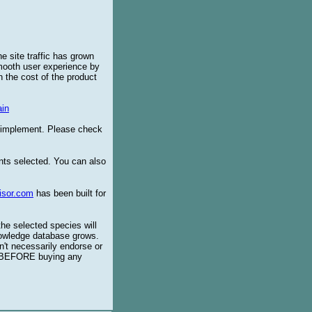
e site traffic has grown
smooth user experience by
 the cost of the product
in
o implement. Please check
ents selected. You can also
isor.com
has been built for
the selected species will
knowledge database grows.
't necessarily endorse or
BEFORE buying any