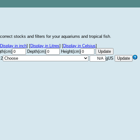
correct stocks and filters for your aquariums and tropical fish.
Display in inch
]
[
Display in Litres
]
[
Display in Celsius
]
th(cm)
Depth(cm)
Height(cm)
 2
gUS