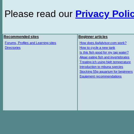
Please read our
Privacy Poli
Recommended sites
Beginner articles
Forums, Profiles and Learning sites
How does AqAdvisor.com work?
Directories
How to cycle a new tank
Is this fish good for my tap water?
Algae eating fish and invertebrates
Treating ich using high temperature
Introduction to mbuna species
Stocking 55g aquarium for beginners
Equipment recommendations