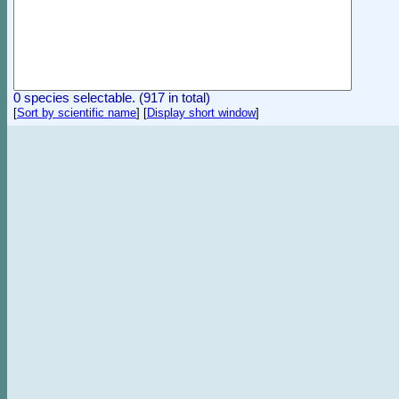
0 species selectable. (917 in total)
[
Sort by scientific name
]
[
Display short window
]