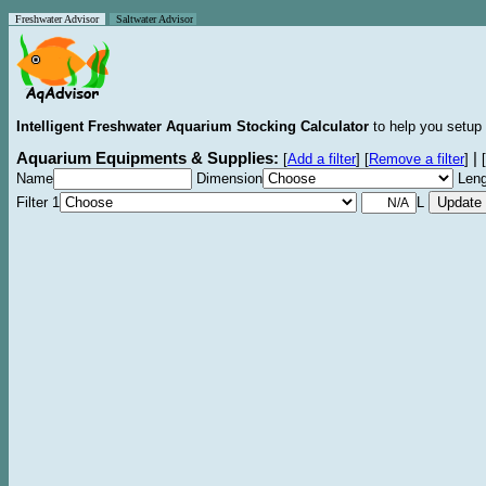
Freshwater Advisor
Saltwater Advisor
Intelligent Freshwater Aquarium Stocking Calculator
to help you setup 
Aquarium Equipments & Supplies:
|
[
Add a filter
]
[
Remove a filter
]
[
Name
Dimension
Leng
Filter 1
L