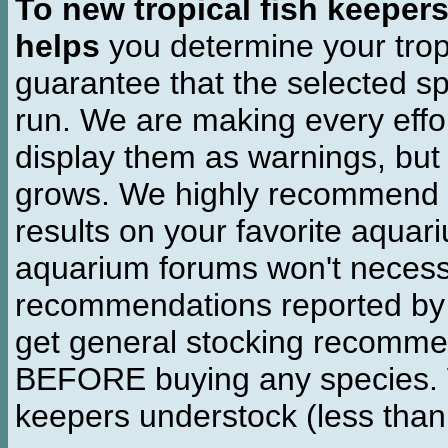
To new tropical fish keeper
helps
you determine your tropi
guarantee that the selected sp
run. We are making every effor
display them as warnings, but
grows. We highly recommend y
results on your favorite aquar
aquarium forums won't necessa
recommendations reported b
get general stocking recomme
BEFORE buying any species. W
keepers understock (less than