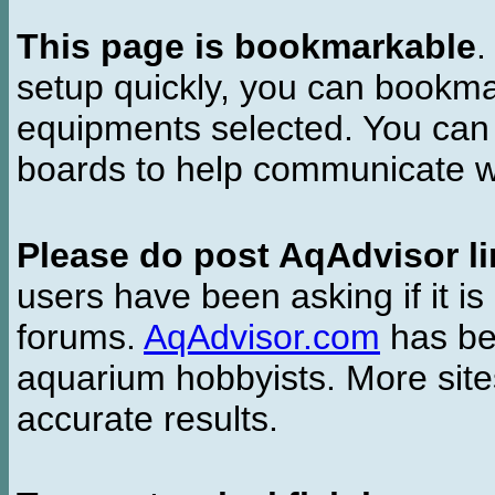
This page is bookmarkable
.
setup quickly, you can bookmar
equipments selected. You can 
boards to help communicate wi
Please do post AqAdvisor li
users have been asking if it is 
forums.
AqAdvisor.com
has bee
aquarium hobbyists. More si
accurate results.