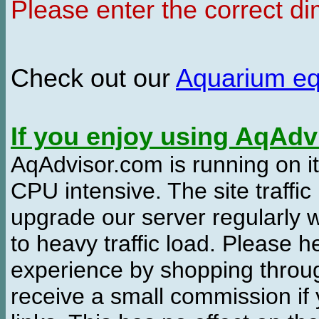
Please enter the correct d
Check out our
Aquarium e
If you enjoy using AqAd
AqAdvisor.com is running on it
CPU intensive. The site traffi
upgrade our server regularly
to heavy traffic load. Please 
experience by shopping thro
receive a small commission if