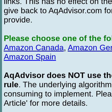
links. This has no effect on th
give back to AqAdvisor.com for
provide.
Please choose one of the fo
Amazon Canada
,
Amazon Ge
Amazon Spain
AqAdvisor does NOT use the 
rule
. The underlying algorith
consuming to implement. Pleas
Article' for more details.