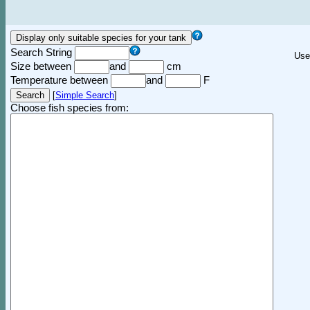
Search String
Use
Size between
and
cm
Temperature between
and
F
[
Simple Search
]
Choose fish species from: