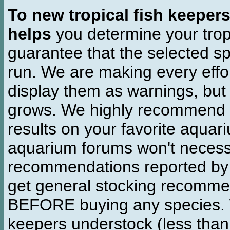
To new tropical fish keeper
helps
you determine your tropi
guarantee that the selected sp
run. We are making every effor
display them as warnings, but
grows. We highly recommend y
results on your favorite aquar
aquarium forums won't necessa
recommendations reported b
get general stocking recomme
BEFORE buying any species. W
keepers understock (less than