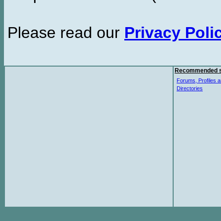
Please read our
Privacy Poli
Recommended s
Forums, Profiles a
Directories