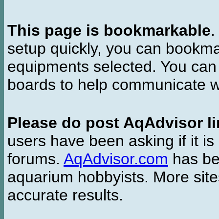
This page is bookmarkable
.
setup quickly, you can bookmar
equipments selected. You can 
boards to help communicate wi
Please do post AqAdvisor li
users have been asking if it is 
forums.
AqAdvisor.com
has bee
aquarium hobbyists. More si
accurate results.