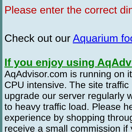
Please enter the correct d
Check out our
Aquarium f
If you enjoy using AqAd
AqAdvisor.com is running on it
CPU intensive. The site traffi
upgrade our server regularly
to heavy traffic load. Please 
experience by shopping thro
receive a small commission if