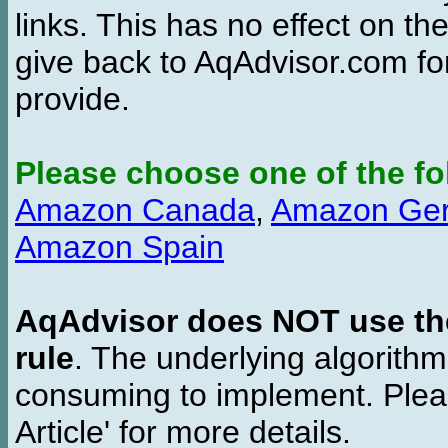
links. This has no effect on th
give back to AqAdvisor.com for
provide.
Please choose one of the fo
Amazon Canada
,
Amazon Ge
Amazon Spain
AqAdvisor does NOT use the 
rule
. The underlying algorith
consuming to implement. Pleas
Article' for more details.