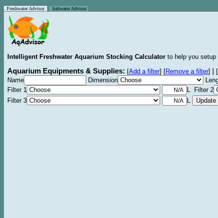
Freshwater Advisor
Saltwater Advisor
Intelligent Freshwater Aquarium Stocking Calculator
to help you setup 
Aquarium Equipments & Supplies:
|
[
Add a filter
]
[
Remove a filter
]
[
Name
Dimension
Leng
Filter 1
L Filter 2
Filter 3
L