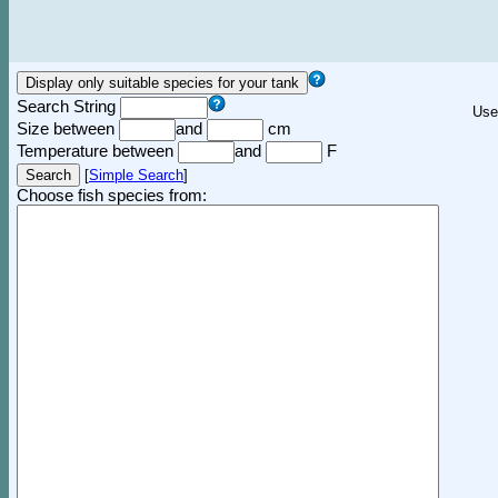
Search String
Use
Size between
and
cm
Temperature between
and
F
[
Simple Search
]
Choose fish species from: