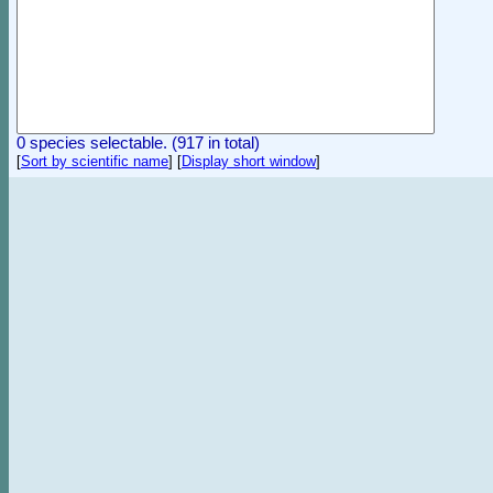
0 species selectable. (917 in total)
[
Sort by scientific name
]
[
Display short window
]