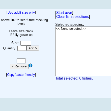
[
Use adult size only
]
[
Start over
]
[
Clear fish selections
]
 above link to see future stocking
levels
Selected species:
Leave size blank
if fully grown up
Size:
Quantity:
[
Copy/paste friendly
]
Total selected: 0 fishes.