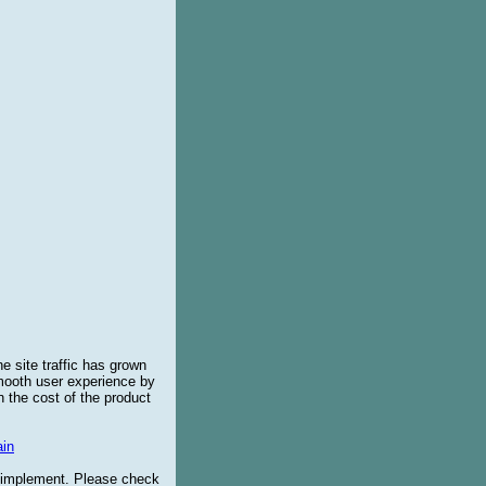
e site traffic has grown
smooth user experience by
 the cost of the product
in
o implement. Please check