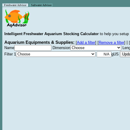
Freshwater Advisor
Saltwater Advisor
Intelligent Freshwater Aquarium Stocking Calculator
to help you setup 
Aquarium Equipments & Supplies:
|
[
Add a filter
]
[
Remove a filter
]
[
Name
Dimension
Leng
Filter 1
gUS