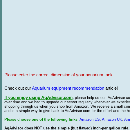
Please enter the correct dimension of your aquarium tank.
Check out our
Aquarium equipment recommendation
article!
If you enjoy using AqAdvisor.com
,
please help us out. AqAdvisor.com
over time and we had to upgrade our server regularly whenever we experie
shopping through us when you shop from Amazon. We receive a small commis
and is a simple way to give back to AqAdvisor.com for the effort and the h
Please choose one of the following links
:
Amazon US
,
Amazon UK
,
Am
AqAdvisor does NOT use the simple (but flawed) inch-per gallon rule