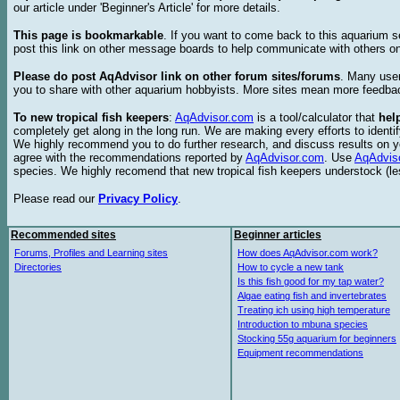
our article under 'Beginner's Article' for more details.
This page is bookmarkable
. If you want to come back to this aquarium s
post this link on other message boards to help communicate with others on
Please do post AqAdvisor link on other forum sites/forums
. Many user
you to share with other aquarium hobbyists. More sites mean more feedba
To new tropical fish keepers
:
AqAdvisor.com
is a tool/calculator that
hel
completely get along in the long run. We are making every efforts to ident
We highly recommend you to do further research, and discuss results on y
agree with the recommendations reported by
AqAdvisor.com
. Use
AqAdvis
species. We highly recomend that new tropical fish keepers understock (l
Please read our
Privacy Policy
.
Recommended sites
Beginner articles
Forums, Profiles and Learning sites
How does AqAdvisor.com work?
Directories
How to cycle a new tank
Is this fish good for my tap water?
Algae eating fish and invertebrates
Treating ich using high temperature
Introduction to mbuna species
Stocking 55g aquarium for beginners
Equipment recommendations