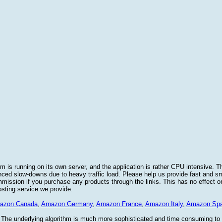
 is running on its own server, and the application is rather CPU intensive. Th
nced slow-downs due to heavy traffic load. Please help us provide fast and 
sion if you purchase any products through the links. This has no effect on
osting service we provide.
azon Canada
,
Amazon Germany
,
Amazon France
,
Amazon Italy
,
Amazon Spa
. The underlying algorithm is much more sophisticated and time consuming t