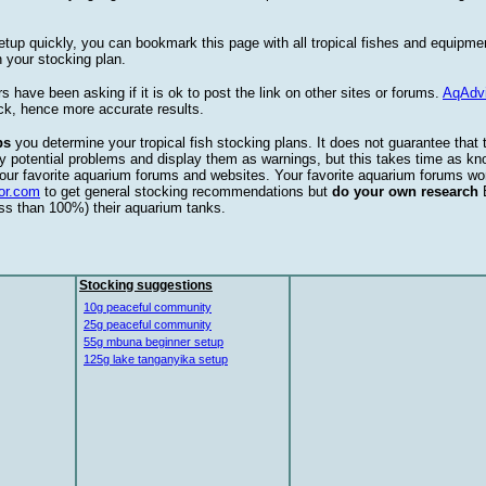
etup quickly, you can bookmark this page with all tropical fishes and equipm
 your stocking plan.
s have been asking if it is ok to post the link on other sites or forums.
AqAdv
ck, hence more accurate results.
ps
you determine your tropical fish stocking plans. It does not guarantee that 
ify potential problems and display them as warnings, but this takes time as 
our favorite aquarium forums and websites. Your favorite aquarium forums won
or.com
to get general stocking recommendations but
do your own research
ess than 100%) their aquarium tanks.
Stocking suggestions
10g peaceful community
25g peaceful community
55g mbuna beginner setup
125g lake tanganyika setup