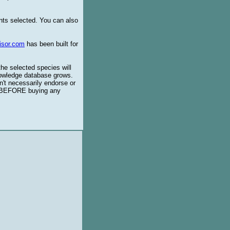
ents selected. You can also
isor.com
has been built for
the selected species will
knowledge database grows.
't necessarily endorse or
BEFORE buying any