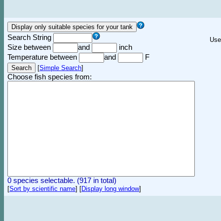
Search String
Use
Size between
and
inch
Temperature between
and
F
[
Simple Search
]
Choose fish species from:
0 species selectable. (917 in total)
[
Sort by scientific name
]
[
Display long window
]