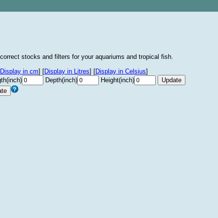
correct stocks and filters for your aquariums and tropical fish.
Display in cm
]
[
Display in Litres
]
[
Display in Celsius
]
th(inch)
Depth(inch)
Height(inch)