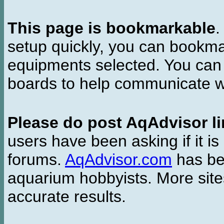
This page is bookmarkable
.
setup quickly, you can bookmar
equipments selected. You can 
boards to help communicate wi
Please do post AqAdvisor li
users have been asking if it is 
forums.
AqAdvisor.com
has bee
aquarium hobbyists. More si
accurate results.