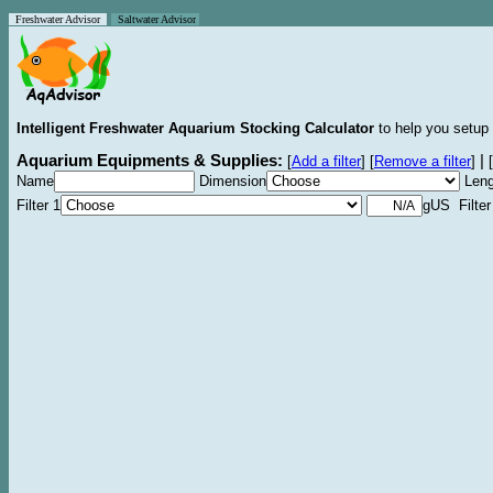
Freshwater Advisor
Saltwater Advisor
Intelligent Freshwater Aquarium Stocking Calculator
to help you setup 
Aquarium Equipments & Supplies:
|
[
Add a filter
]
[
Remove a filter
]
[
Name
Dimension
Leng
Filter 1
gUS Filter