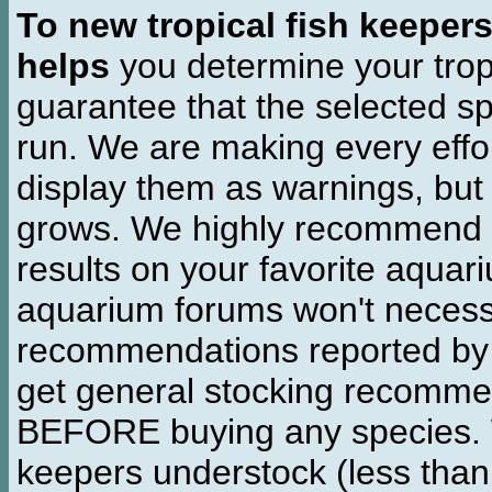
To new tropical fish keeper
helps
you determine your tropi
guarantee that the selected sp
run. We are making every effor
display them as warnings, but
grows. We highly recommend y
results on your favorite aquar
aquarium forums won't necessa
recommendations reported b
get general stocking recomme
BEFORE buying any species. W
keepers understock (less than