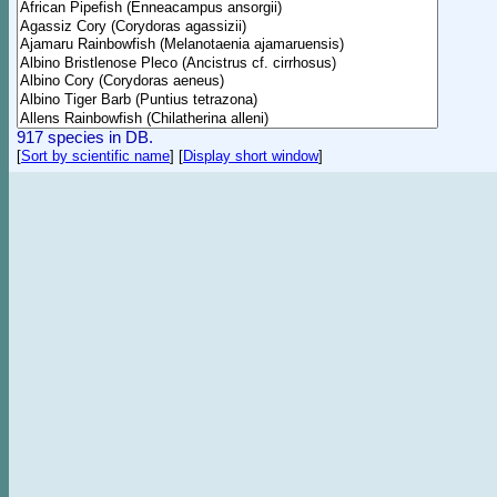
917 species in DB.
[
Sort by scientific name
]
[
Display short window
]