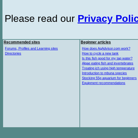
Please read our
Privacy Poli
Recommended sites
Beginner articles
Forums, Profiles and Learning sites
How does AqAdvisor.com work?
Directories
How to cycle a new tank
Is this fish good for my tap water?
Algae eating fish and invertebrates
Treating ich using high temperature
Introduction to mbuna species
Stocking 55g aquarium for beginners
Equipment recommendations