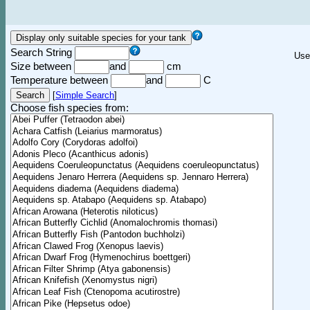
Search String
Use
Size between
and
cm
Temperature between
and
C
[
Simple Search
]
Choose fish species from: