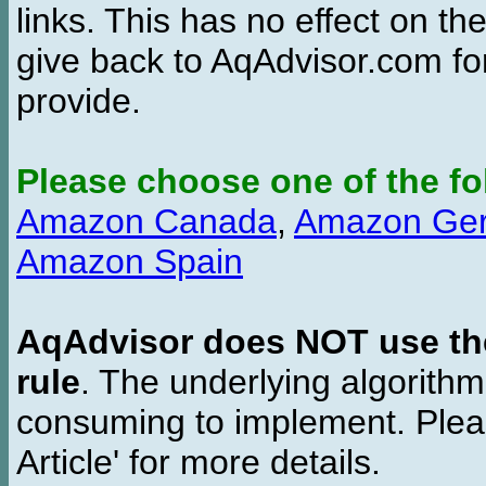
links. This has no effect on th
give back to AqAdvisor.com for
provide.
Please choose one of the fo
Amazon Canada
,
Amazon Ge
Amazon Spain
AqAdvisor does NOT use the 
rule
. The underlying algorith
consuming to implement. Pleas
Article' for more details.