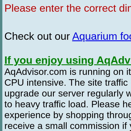
Please enter the correct d
Check out our
Aquarium f
If you enjoy using AqAd
AqAdvisor.com is running on it
CPU intensive. The site traffi
upgrade our server regularly
to heavy traffic load. Please 
experience by shopping thro
receive a small commission if