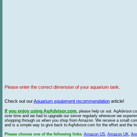
Please enter the correct dimension of your aquarium tank.
Check out our
Aquarium equipment recommendation
article!
If you enjoy using AqAdvisor.com
,
please help us out. AqAdvisor.com
over time and we had to upgrade our server regularly whenever we experie
shopping through us when you shop from Amazon. We receive a small commis
and is a simple way to give back to AqAdvisor.com for the effort and the h
Please choose one of the following links
:
Amazon US
,
Amazon UK
,
Am