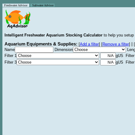
Freshwater Advisor
Saltwater Advisor
Intelligent Freshwater Aquarium Stocking Calculator
to help you setup 
Aquarium Equipments & Supplies:
|
[
Add a filter
]
[
Remove a filter
]
[
Name
Dimension
Leng
Filter 1
gUS Filter
Filter 3
gUS Filter