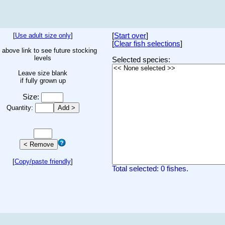
[
Use adult size only
]
[
Start over
]
[
Clear fish selections
]
 above link to see future stocking
levels
Selected species:
Leave size blank
if fully grown up
Size:
Quantity:
[
Copy/paste friendly
]
Total selected: 0 fishes.