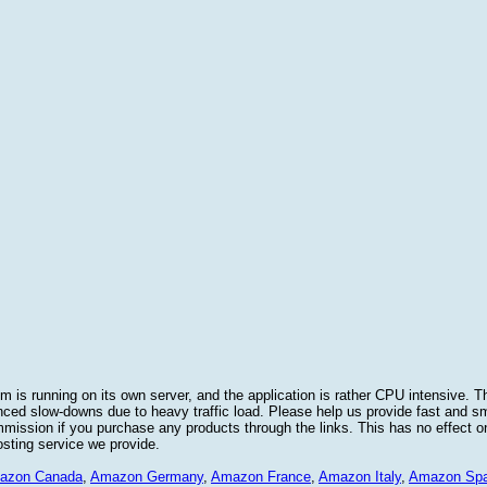
 is running on its own server, and the application is rather CPU intensive. Th
nced slow-downs due to heavy traffic load. Please help us provide fast and 
sion if you purchase any products through the links. This has no effect on
osting service we provide.
azon Canada
,
Amazon Germany
,
Amazon France
,
Amazon Italy
,
Amazon Spa