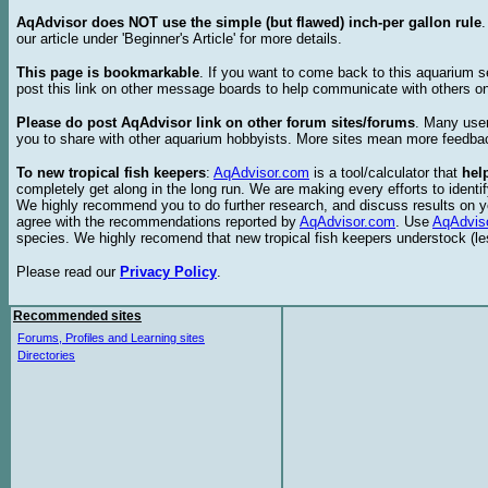
AqAdvisor does NOT use the simple (but flawed) inch-per gallon rule
our article under 'Beginner's Article' for more details.
This page is bookmarkable
. If you want to come back to this aquarium s
post this link on other message boards to help communicate with others on
Please do post AqAdvisor link on other forum sites/forums
. Many user
you to share with other aquarium hobbyists. More sites mean more feedba
To new tropical fish keepers
:
AqAdvisor.com
is a tool/calculator that
hel
completely get along in the long run. We are making every efforts to ident
We highly recommend you to do further research, and discuss results on y
agree with the recommendations reported by
AqAdvisor.com
. Use
AqAdvis
species. We highly recomend that new tropical fish keepers understock (l
Please read our
Privacy Policy
.
Recommended sites
Forums, Profiles and Learning sites
Directories