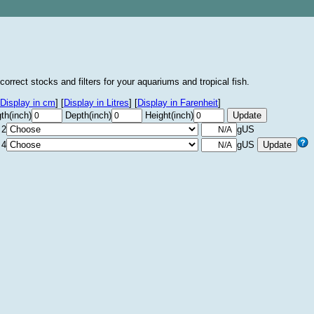
correct stocks and filters for your aquariums and tropical fish.
Display in cm
]
[
Display in Litres
]
[
Display in Farenheit
]
th(inch)
Depth(inch)
Height(inch)
 2
gUS
 4
gUS