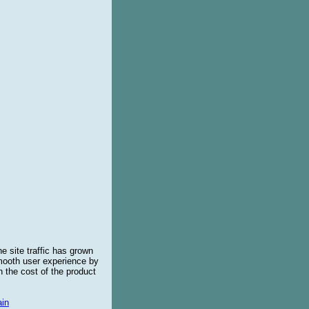
e site traffic has grown
smooth user experience by
 the cost of the product
in