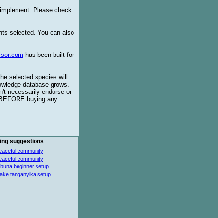
o implement. Please check
ents selected. You can also
isor.com
has been built for
the selected species will
knowledge database grows.
't necessarily endorse or
BEFORE buying any
ing suggestions
eaceful community
eaceful community
buna beginner setup
lake tanganyika setup