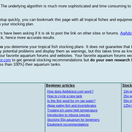
. The underlying algorithm is much more sophisticated and time consuming t
etup quickly, you can bookmark this page with all tropical fishes and equipm
 your stocking plan.
s have been asking if it is ok to post the link on other sites or forums.
AqAdv
ck, hence more accurate results.
ps
you determine your tropical fish stocking plans. It does not guarantee that 
ify potential problems and display them as warnings, but this takes time as 
our favorite aquarium forums and websites. Your favorite aquarium forums won
or.com
to get general stocking recommendations but
do your own research
ess than 100%) their aquarium tanks.
Beginner articles
Stock
How does AqAdvisor.com work?
10g p
How to cycle a new tank
25g p
Is this fish good for my tap water?
55g m
Algae eating fish and invertebrates
125g 
Treating ich using high temperature
Introduction to mbuna species
Stocking 55g aquarium for beginners
Equipment recommendations