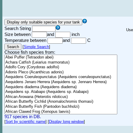
Search String
Use
Size between
and
inch
Temperature between
and
C
[
Simple Search
]
Choose fish species from:
917 species in DB.
[
Sort by scientific name
]
[
Display long window
]