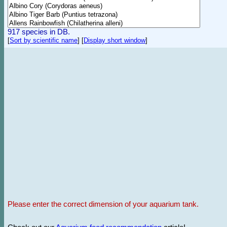
917 species in DB.
[
Sort by scientific name
]
[
Display short window
]
Please enter the correct dimension of your aquarium tank.