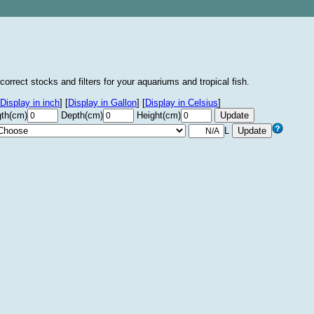
correct stocks and filters for your aquariums and tropical fish.
Display in inch
]
[
Display in Gallon
]
[
Display in Celsius
]
th(cm)
Depth(cm)
Height(cm)
L