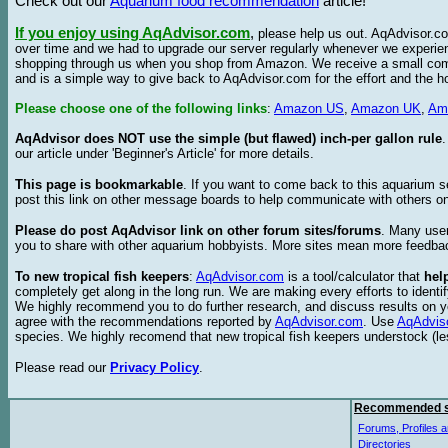
Check out our
Aquarium food recommendation
article!
If you enjoy using AqAdvisor.com
,
please help us out. AqAdvisor.com
over time and we had to upgrade our server regularly whenever we experie
shopping through us when you shop from Amazon. We receive a small commis
and is a simple way to give back to AqAdvisor.com for the effort and the h
Please choose one of the following links
:
Amazon US
,
Amazon UK
,
Am
AqAdvisor does NOT use the simple (but flawed) inch-per gallon rule
our article under 'Beginner's Article' for more details.
This page is bookmarkable
. If you want to come back to this aquarium s
post this link on other message boards to help communicate with others on
Please do post AqAdvisor link on other forum sites/forums
. Many user
you to share with other aquarium hobbyists. More sites mean more feedba
To new tropical fish keepers
:
AqAdvisor.com
is a tool/calculator that
hel
completely get along in the long run. We are making every efforts to ident
We highly recommend you to do further research, and discuss results on y
agree with the recommendations reported by
AqAdvisor.com
. Use
AqAdvis
species. We highly recomend that new tropical fish keepers understock (l
Please read our
Privacy Policy
.
Recommended s
Forums, Profiles a
Directories