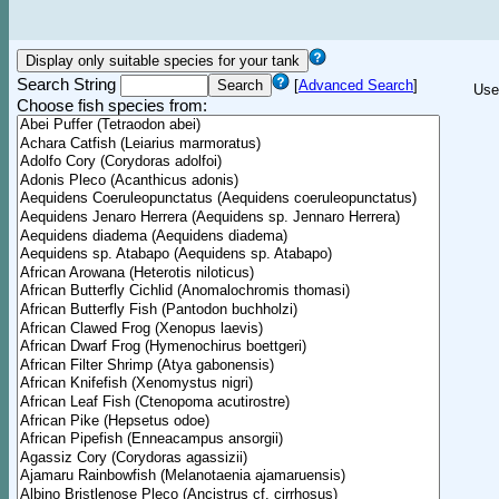
Search String
[
Advanced Search
]
Use
Choose fish species from: