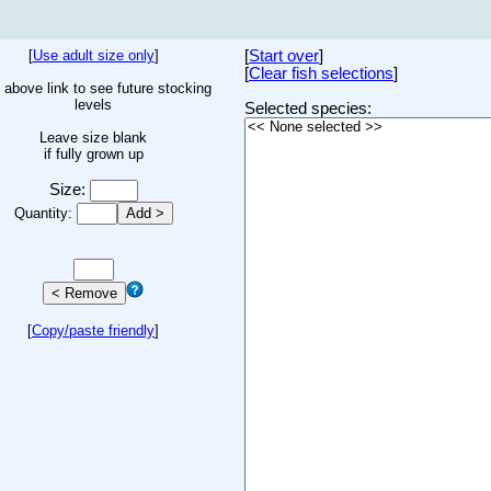
[
Use adult size only
]
[
Start over
]
[
Clear fish selections
]
 above link to see future stocking
levels
Selected species:
Leave size blank
if fully grown up
Size:
Quantity:
[
Copy/paste friendly
]