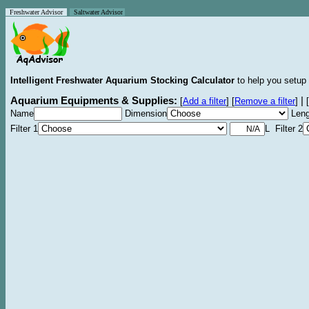
Freshwater Advisor
Saltwater Advisor
Intelligent Freshwater Aquarium Stocking Calculator
to help you setup 
Aquarium Equipments & Supplies:
|
[
Add a filter
]
[
Remove a filter
]
[
Name
Dimension
Leng
Filter 1
L Filter 2