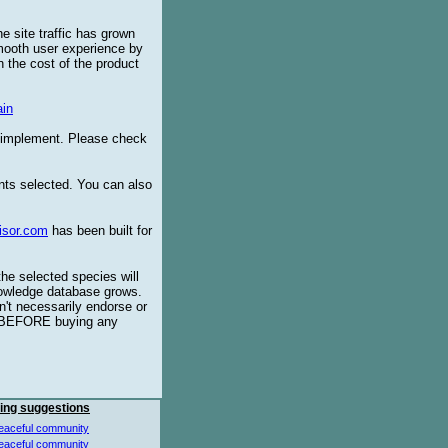
e site traffic has grown
smooth user experience by
 the cost of the product
in
o implement. Please check
ents selected. You can also
isor.com
has been built for
the selected species will
knowledge database grows.
't necessarily endorse or
BEFORE buying any
ing suggestions
eaceful community
eaceful community