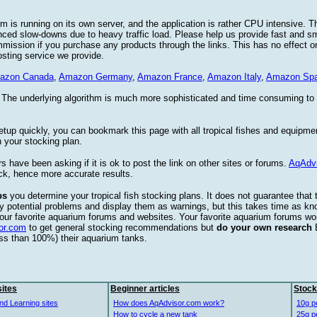
 is running on its own server, and the application is rather CPU intensive. Th
nced slow-downs due to heavy traffic load. Please help us provide fast and 
sion if you purchase any products through the links. This has no effect on
osting service we provide.
azon Canada
,
Amazon Germany
,
Amazon France
,
Amazon Italy
,
Amazon Spa
. The underlying algorithm is much more sophisticated and time consuming t
etup quickly, you can bookmark this page with all tropical fishes and equipm
 your stocking plan.
s have been asking if it is ok to post the link on other sites or forums.
AqAdv
ck, hence more accurate results.
ps
you determine your tropical fish stocking plans. It does not guarantee that 
ify potential problems and display them as warnings, but this takes time as 
our favorite aquarium forums and websites. Your favorite aquarium forums won
or.com
to get general stocking recommendations but
do your own research
ess than 100%) their aquarium tanks.
ites
Beginner articles
Stock
nd Learning sites
How does AqAdvisor.com work?
10g p
How to cycle a new tank
25g p