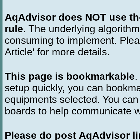
AqAdvisor does NOT use the 
rule
. The underlying algorith
consuming to implement. Pleas
Article' for more details.
This page is bookmarkable
.
setup quickly, you can bookmar
equipments selected. You can 
boards to help communicate wi
Please do post AqAdvisor li