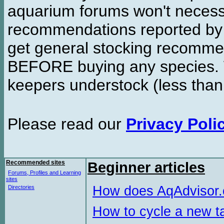
aquarium forums won't necessa
recommendations reported b
get general stocking recomme
BEFORE buying any species. W
keepers understock (less than
Please read our
Privacy Poli
Recommended sites
Beginner articles
Forums, Profiles and Learning
sites
How does AqAdvisor
Directories
How to cycle a new t