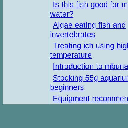
Is this fish good for 
water?
Algae eating fish and
invertebrates
Treating ich using hig
temperature
Introduction to mbun
Stocking 55g aquariu
beginners
Equipment recommen