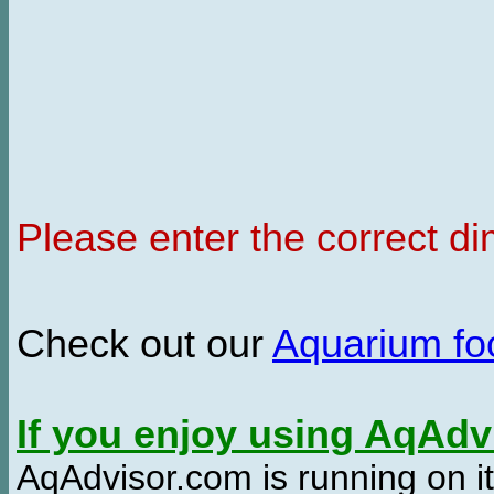
Please enter the correct d
Check out our
Aquarium f
If you enjoy using AqAd
AqAdvisor.com is running on it