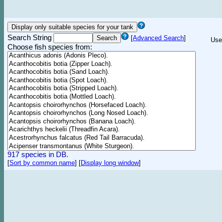
Search String
[
Advanced Search
]
Use
Choose fish species from:
917 species in DB.
[
Sort by common name
]
[
Display long window
]