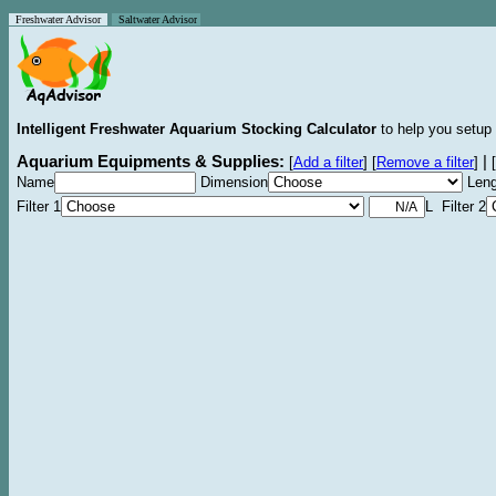
Freshwater Advisor
Saltwater Advisor
Intelligent Freshwater Aquarium Stocking Calculator
to help you setup 
Aquarium Equipments & Supplies:
|
[
Add a filter
]
[
Remove a filter
]
[
Name
Dimension
Leng
Filter 1
L Filter 2