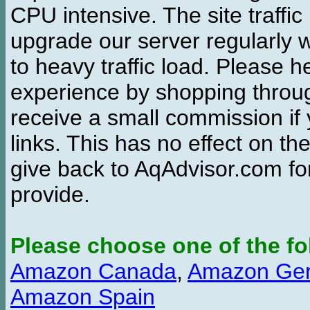
CPU intensive. The site traffi
upgrade our server regularly
to heavy traffic load. Please 
experience by shopping thro
receive a small commission if
links. This has no effect on th
give back to AqAdvisor.com for
provide.
Please choose one of the fo
Amazon Canada
,
Amazon Ge
Amazon Spain