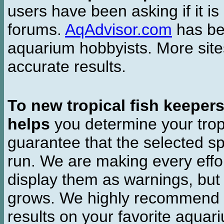
users have been asking if it is 
forums.
AqAdvisor.com
has bee
aquarium hobbyists. More si
accurate results.
To new tropical fish keeper
helps
you determine your tropi
guarantee that the selected sp
run. We are making every effor
display them as warnings, but
grows. We highly recommend y
results on your favorite aquar