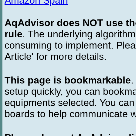
Amazon Spain
AqAdvisor does NOT use the 
rule
. The underlying algorith
consuming to implement. Pleas
Article' for more details.
This page is bookmarkable
.
setup quickly, you can bookmar
equipments selected. You can 
boards to help communicate wi