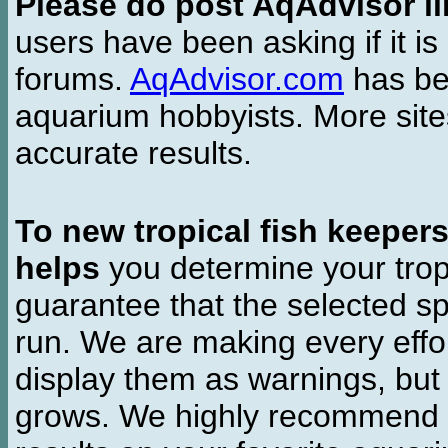
Please do post AqAdvisor li
users have been asking if it is 
forums.
AqAdvisor.com
has bee
aquarium hobbyists. More si
accurate results.
To new tropical fish keeper
helps
you determine your tropi
guarantee that the selected sp
run. We are making every effor
display them as warnings, but
grows. We highly recommend y