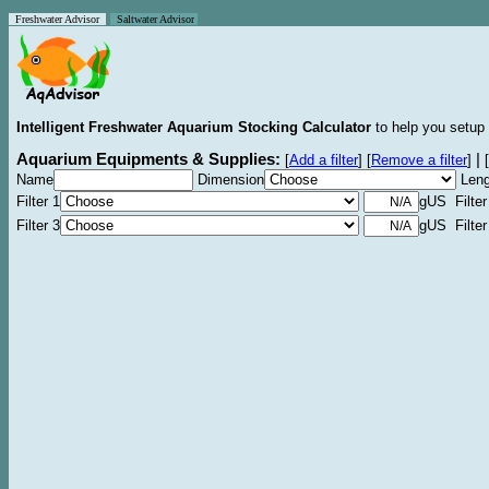
Freshwater Advisor
Saltwater Advisor
Intelligent Freshwater Aquarium Stocking Calculator
to help you setup 
Aquarium Equipments & Supplies:
|
[
Add a filter
]
[
Remove a filter
]
[
Name
Dimension
Leng
Filter 1
gUS Filter
Filter 3
gUS Filter