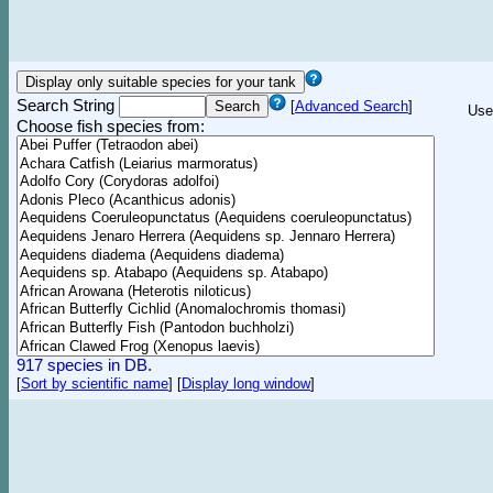
Search String
[
Advanced Search
]
Use
Choose fish species from:
917 species in DB.
[
Sort by scientific name
]
[
Display long window
]