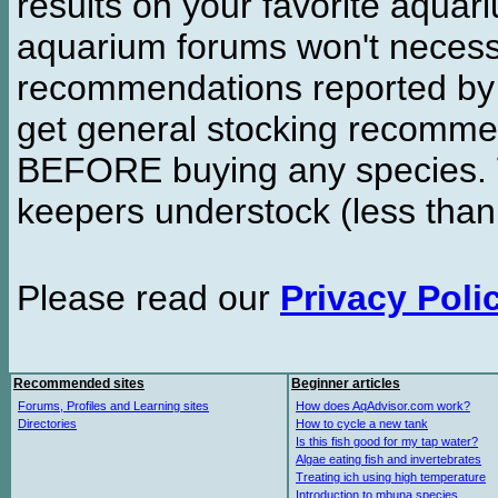
results on your favorite aquar
aquarium forums won't necessa
recommendations reported b
get general stocking recomme
BEFORE buying any species. W
keepers understock (less than
Please read our
Privacy Poli
Recommended sites
Beginner articles
Forums, Profiles and Learning sites
How does AqAdvisor.com work?
Directories
How to cycle a new tank
Is this fish good for my tap water?
Algae eating fish and invertebrates
Treating ich using high temperature
Introduction to mbuna species