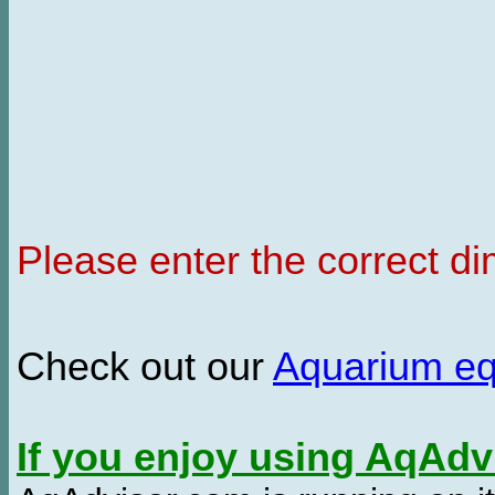
Please enter the correct d
Check out our
Aquarium e
If you enjoy using AqAd