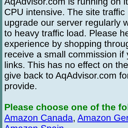
AqAdvisor.com is running on it
CPU intensive. The site traffi
upgrade our server regularly
to heavy traffic load. Please 
experience by shopping thro
receive a small commission if
links. This has no effect on th
give back to AqAdvisor.com for
provide.
Please choose one of the fo
Amazon Canada
,
Amazon Ge