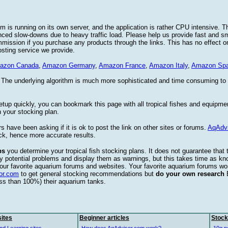
 is running on its own server, and the application is rather CPU intensive. Th
nced slow-downs due to heavy traffic load. Please help us provide fast and 
sion if you purchase any products through the links. This has no effect on
osting service we provide.
azon Canada
,
Amazon Germany
,
Amazon France
,
Amazon Italy
,
Amazon Spa
. The underlying algorithm is much more sophisticated and time consuming t
etup quickly, you can bookmark this page with all tropical fishes and equipm
 your stocking plan.
s have been asking if it is ok to post the link on other sites or forums.
AqAdv
ck, hence more accurate results.
ps
you determine your tropical fish stocking plans. It does not guarantee that 
ify potential problems and display them as warnings, but this takes time as 
our favorite aquarium forums and websites. Your favorite aquarium forums won
or.com
to get general stocking recommendations but
do your own research
ess than 100%) their aquarium tanks.
ites
Beginner articles
Stock