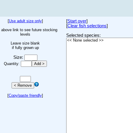
[
Use adult size only
]
[
Start over
]
[
Clear fish selections
]
 above link to see future stocking
levels
Selected species:
Leave size blank
if fully grown up
Size:
Quantity:
[
Copy/paste friendly
]