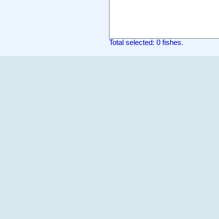
Total selected: 0 fishes.