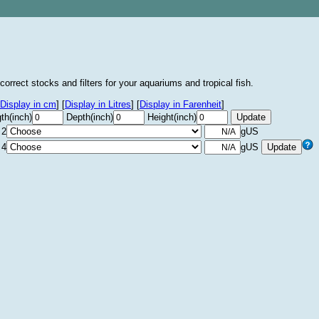
correct stocks and filters for your aquariums and tropical fish.
Display in cm
]
[
Display in Litres
]
[
Display in Farenheit
]
th(inch)
Depth(inch)
Height(inch)
 2
gUS
 4
gUS