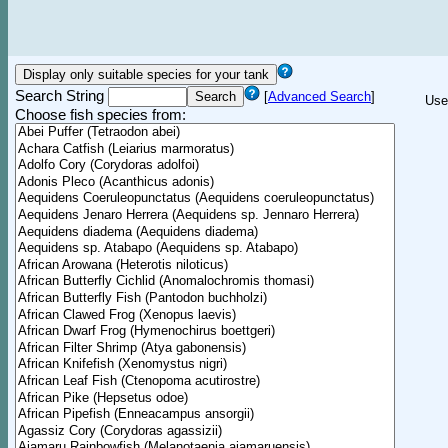
Search String
[
Advanced Search
]
Use
Choose fish species from: