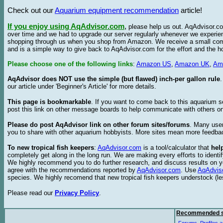
Check out our
Aquarium equipment recommendation
article!
If you enjoy using AqAdvisor.com
,
please help us out. AqAdvisor.com
over time and we had to upgrade our server regularly whenever we experie
shopping through us when you shop from Amazon. We receive a small commis
and is a simple way to give back to AqAdvisor.com for the effort and the h
Please choose one of the following links
:
Amazon US
,
Amazon UK
,
Am
AqAdvisor does NOT use the simple (but flawed) inch-per gallon rule
our article under 'Beginner's Article' for more details.
This page is bookmarkable
. If you want to come back to this aquarium s
post this link on other message boards to help communicate with others on
Please do post AqAdvisor link on other forum sites/forums
. Many user
you to share with other aquarium hobbyists. More sites mean more feedba
To new tropical fish keepers
:
AqAdvisor.com
is a tool/calculator that
hel
completely get along in the long run. We are making every efforts to ident
We highly recommend you to do further research, and discuss results on y
agree with the recommendations reported by
AqAdvisor.com
. Use
AqAdvis
species. We highly recomend that new tropical fish keepers understock (l
Please read our
Privacy Policy
.
Recommended s