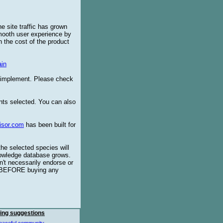
e site traffic has grown
smooth user experience by
 the cost of the product
in
o implement. Please check
ents selected. You can also
isor.com
has been built for
the selected species will
knowledge database grows.
't necessarily endorse or
BEFORE buying any
ing suggestions