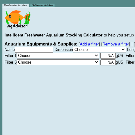
Freshwater Advisor
Saltwater Advisor
Intelligent Freshwater Aquarium Stocking Calculator
to help you setup 
Aquarium Equipments & Supplies:
|
[
Add a filter
]
[
Remove a filter
]
[
Name
Dimension
Leng
Filter 1
gUS Filter
Filter 3
gUS Filter