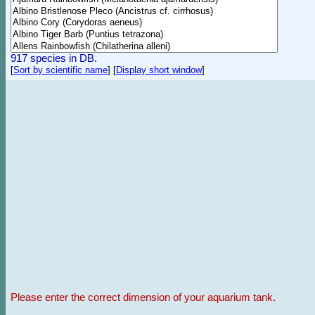
917 species in DB.
[
Sort by scientific name
]
[
Display short window
]
Please enter the correct dimension of your aquarium tank.