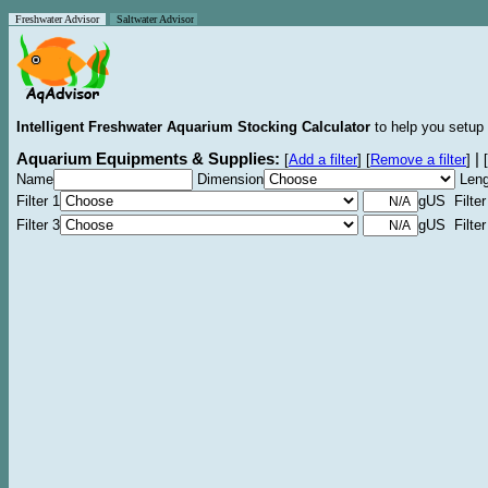
Freshwater Advisor
Saltwater Advisor
Intelligent Freshwater Aquarium Stocking Calculator
to help you setup 
Aquarium Equipments & Supplies:
|
[
Add a filter
]
[
Remove a filter
]
[
Name
Dimension
Leng
Filter 1
gUS Filter
Filter 3
gUS Filter