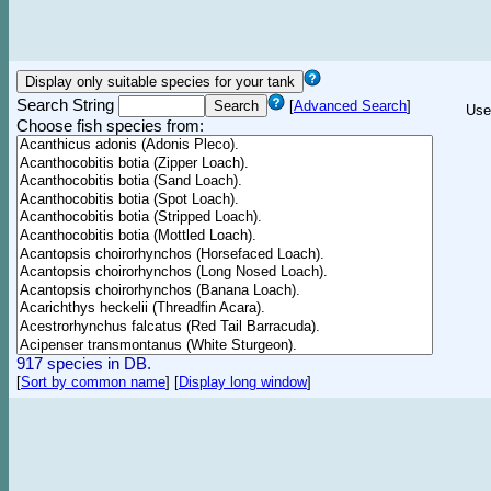
Search String
[
Advanced Search
]
Use
Choose fish species from:
917 species in DB.
[
Sort by common name
]
[
Display long window
]