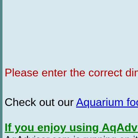
Please enter the correct d
Check out our
Aquarium f
If you enjoy using AqAd