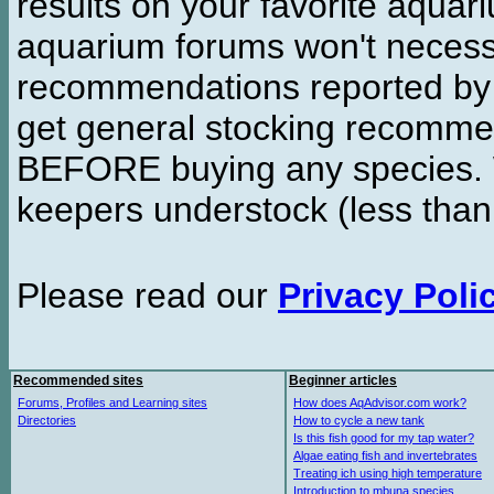
results on your favorite aquar
aquarium forums won't necessa
recommendations reported b
get general stocking recomme
BEFORE buying any species. W
keepers understock (less than
Please read our
Privacy Poli
Recommended sites
Beginner articles
Forums, Profiles and Learning sites
How does AqAdvisor.com work?
Directories
How to cycle a new tank
Is this fish good for my tap water?
Algae eating fish and invertebrates
Treating ich using high temperature
Introduction to mbuna species