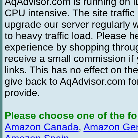
AqAdvisor.com is running on it
CPU intensive. The site traffi
upgrade our server regularly
to heavy traffic load. Please 
experience by shopping thro
receive a small commission if
links. This has no effect on th
give back to AqAdvisor.com for
provide.
Please choose one of the fo
Amazon Canada
,
Amazon Ge