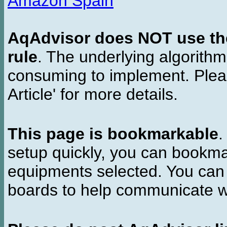
Amazon Spain
AqAdvisor does NOT use the 
rule
. The underlying algorith
consuming to implement. Pleas
Article' for more details.
This page is bookmarkable
.
setup quickly, you can bookmar
equipments selected. You can 
boards to help communicate wi