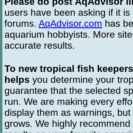
Please do post AqAdvisor li
users have been asking if it is 
forums.
AqAdvisor.com
has bee
aquarium hobbyists. More si
accurate results.
To new tropical fish keeper
helps
you determine your tropi
guarantee that the selected sp
run. We are making every effor
display them as warnings, but
grows. We highly recommend y