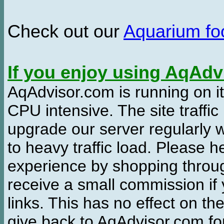
Check out our
Aquarium f
If you enjoy using AqAd
AqAdvisor.com is running on it
CPU intensive. The site traffi
upgrade our server regularly
to heavy traffic load. Please 
experience by shopping thro
receive a small commission if
links. This has no effect on th
give back to AqAdvisor.com for