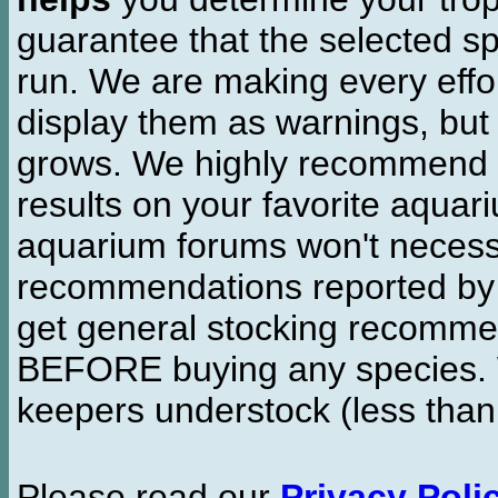
guarantee that the selected sp
run. We are making every effor
display them as warnings, but
grows. We highly recommend y
results on your favorite aquar
aquarium forums won't necessa
recommendations reported b
get general stocking recomme
BEFORE buying any species. W
keepers understock (less than
Please read our
Privacy Poli