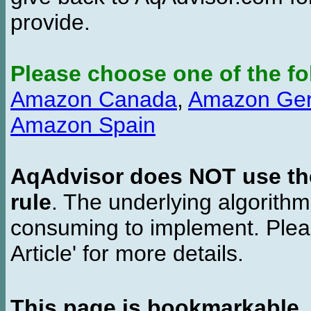
provide.
Please choose one of the fo
Amazon Canada
,
Amazon Ge
Amazon Spain
AqAdvisor does NOT use the 
rule
. The underlying algorith
consuming to implement. Pleas
Article' for more details.
This page is bookmarkable
.