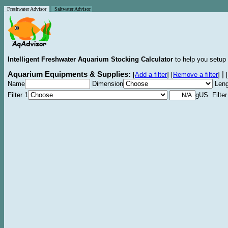
Freshwater Advisor
Saltwater Advisor
Intelligent Freshwater Aquarium Stocking Calculator
to help you setup 
Aquarium Equipments & Supplies:
|
[
Add a filter
]
[
Remove a filter
]
[
Name
Dimension
Leng
Filter 1
gUS Filter