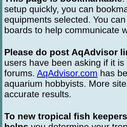
setup quickly, you can bookmar
equipments selected. You can 
boards to help communicate wi
Please do post AqAdvisor li
users have been asking if it is 
forums.
AqAdvisor.com
has bee
aquarium hobbyists. More si
accurate results.
To new tropical fish keeper
helps
you determine your tropi