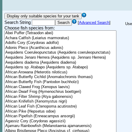
Search String
[
Advanced Search
]
Use
Choose fish species from: