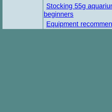
Stocking 55g aquariu
beginners
Equipment recommen