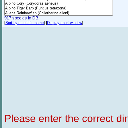
917 species in DB.
[
Sort by scientific name
]
[
Display short window
]
Please enter the correct d