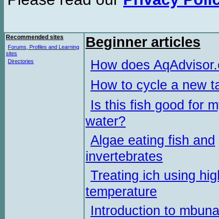
Recommended sites
Beginner articles
Forums, Profiles and Learning
sites
How does AqAdvisor
Directories
How to cycle a new t
Is this fish good for 
water?
Algae eating fish and
invertebrates
Treating ich using hig
temperature
Introduction to mbun