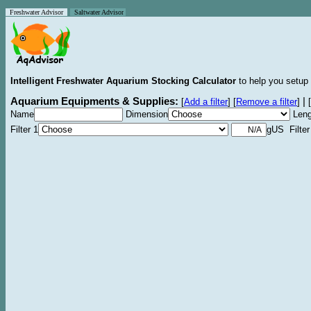
Freshwater Advisor
Saltwater Advisor
Intelligent Freshwater Aquarium Stocking Calculator
to help you setup 
Aquarium Equipments & Supplies:
|
[
Add a filter
]
[
Remove a filter
]
[
Name
Dimension
Leng
Filter 1
gUS Filter