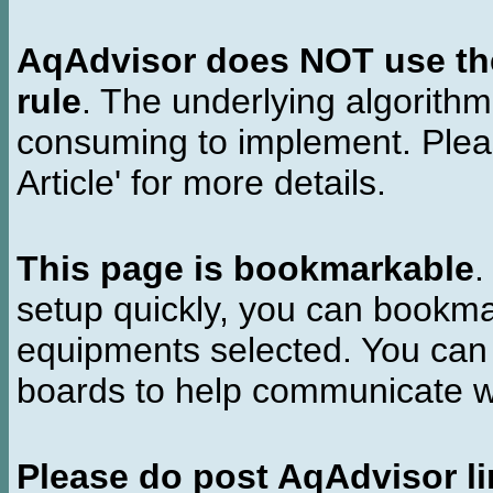
AqAdvisor does NOT use the 
rule
. The underlying algorith
consuming to implement. Pleas
Article' for more details.
This page is bookmarkable
.
setup quickly, you can bookmar
equipments selected. You can 
boards to help communicate wi
Please do post AqAdvisor li