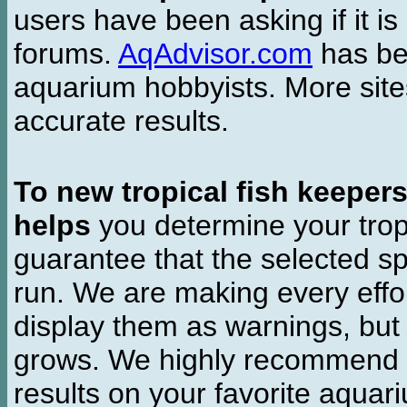
users have been asking if it is 
forums.
AqAdvisor.com
has bee
aquarium hobbyists. More si
accurate results.
To new tropical fish keeper
helps
you determine your tropi
guarantee that the selected sp
run. We are making every effor
display them as warnings, but
grows. We highly recommend y
results on your favorite aquar