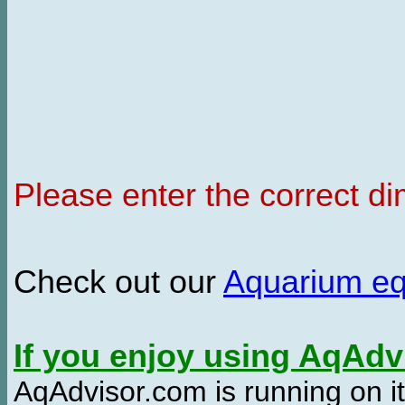
Please enter the correct d
Check out our
Aquarium e
If you enjoy using AqAd
AqAdvisor.com is running on it