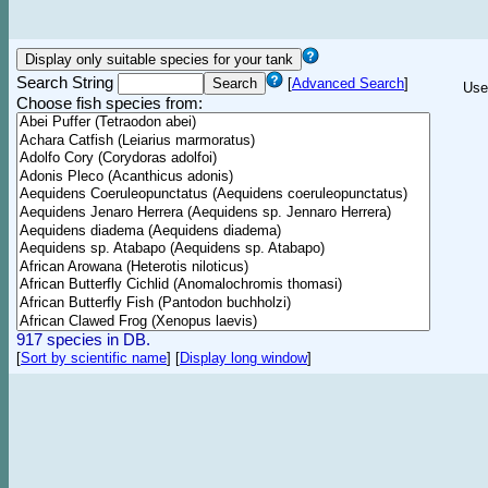
Search String
[
Advanced Search
]
Use
Choose fish species from:
917 species in DB.
[
Sort by scientific name
]
[
Display long window
]