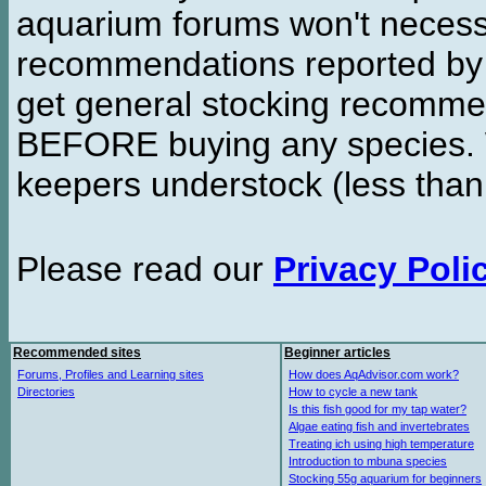
aquarium forums won't necessa
recommendations reported b
get general stocking recomme
BEFORE buying any species. W
keepers understock (less than
Please read our
Privacy Poli
Recommended sites
Beginner articles
Forums, Profiles and Learning sites
How does AqAdvisor.com work?
Directories
How to cycle a new tank
Is this fish good for my tap water?
Algae eating fish and invertebrates
Treating ich using high temperature
Introduction to mbuna species
Stocking 55g aquarium for beginners