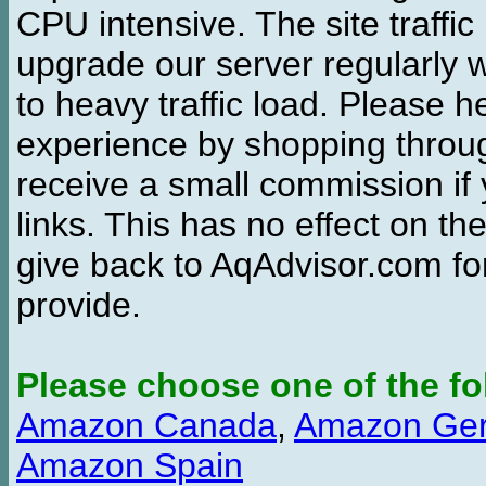
CPU intensive. The site traffi
upgrade our server regularly
to heavy traffic load. Please 
experience by shopping thro
receive a small commission if
links. This has no effect on th
give back to AqAdvisor.com for
provide.
Please choose one of the fo
Amazon Canada
,
Amazon Ge
Amazon Spain