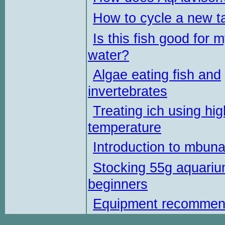
How to cycle a new t
Is this fish good for 
water?
Algae eating fish and
invertebrates
Treating ich using hig
temperature
Introduction to mbun
Stocking 55g aquariu
beginners
Equipment recommen