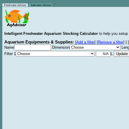
Freshwater Advisor
Saltwater Advisor
Intelligent Freshwater Aquarium Stocking Calculator
to help you setup 
Aquarium Equipments & Supplies:
|
[
Add a filter
]
[
Remove a filter
]
[
Name
Dimension
Leng
Filter 1
L