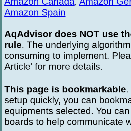
Amazon Canada
,
Amazon Ge
Amazon Spain
AqAdvisor does NOT use the 
rule
. The underlying algorith
consuming to implement. Pleas
Article' for more details.
This page is bookmarkable
.
setup quickly, you can bookmar
equipments selected. You can 
boards to help communicate wi