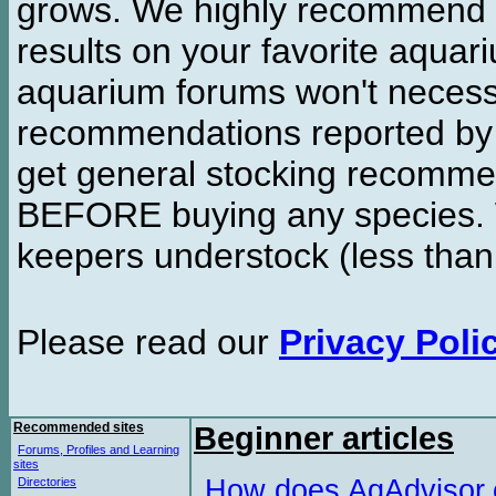
grows. We highly recommend y
results on your favorite aquar
aquarium forums won't necessa
recommendations reported b
get general stocking recomme
BEFORE buying any species. W
keepers understock (less than
Please read our
Privacy Poli
Recommended sites
Beginner articles
Forums, Profiles and Learning
sites
How does AqAdvisor
Directories