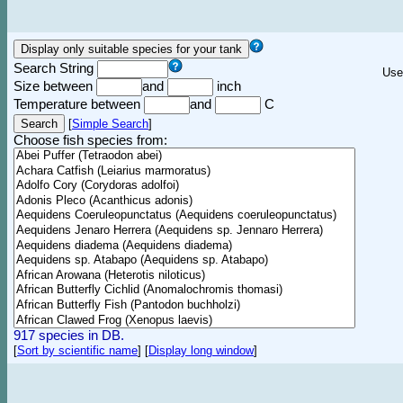
Search String
Use
Size between
and
inch
Temperature between
and
C
[
Simple Search
]
Choose fish species from:
917 species in DB.
[
Sort by scientific name
]
[
Display long window
]