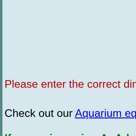
Please enter the correct d
Check out our
Aquarium e