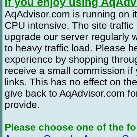
If you enjoy using AqAd
AqAdvisor.com is running on it
CPU intensive. The site traffi
upgrade our server regularly
to heavy traffic load. Please 
experience by shopping thro
receive a small commission if
links. This has no effect on th
give back to AqAdvisor.com for
provide.
Please choose one of the fo