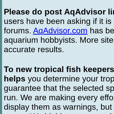
Please do post AqAdvisor li
users have been asking if it is 
forums.
AqAdvisor.com
has bee
aquarium hobbyists. More si
accurate results.
To new tropical fish keeper
helps
you determine your tropi
guarantee that the selected sp
run. We are making every effor
display them as warnings, but