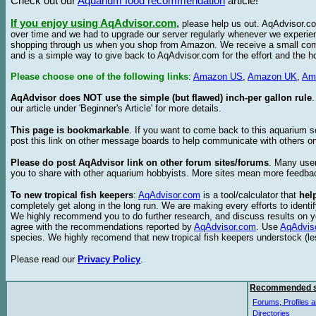
Check out our
Aquarium food recommendation
article!
If you enjoy using AqAdvisor.com
,
please help us out. AqAdvisor.com
over time and we had to upgrade our server regularly whenever we experie
shopping through us when you shop from Amazon. We receive a small commis
and is a simple way to give back to AqAdvisor.com for the effort and the h
Please choose one of the following links
:
Amazon US
,
Amazon UK
,
Am
AqAdvisor does NOT use the simple (but flawed) inch-per gallon rule
our article under 'Beginner's Article' for more details.
This page is bookmarkable
. If you want to come back to this aquarium s
post this link on other message boards to help communicate with others on
Please do post AqAdvisor link on other forum sites/forums
. Many user
you to share with other aquarium hobbyists. More sites mean more feedba
To new tropical fish keepers
:
AqAdvisor.com
is a tool/calculator that
hel
completely get along in the long run. We are making every efforts to ident
We highly recommend you to do further research, and discuss results on y
agree with the recommendations reported by
AqAdvisor.com
. Use
AqAdvis
species. We highly recomend that new tropical fish keepers understock (l
Please read our
Privacy Policy
.
Recommended s
Forums, Profiles a
Directories