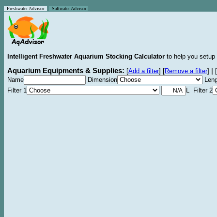
Freshwater Advisor
Saltwater Advisor
Intelligent Freshwater Aquarium Stocking Calculator
to help you setup 
Aquarium Equipments & Supplies:
|
[
Add a filter
]
[
Remove a filter
]
[
Name
Dimension
Leng
Filter 1
L Filter 2