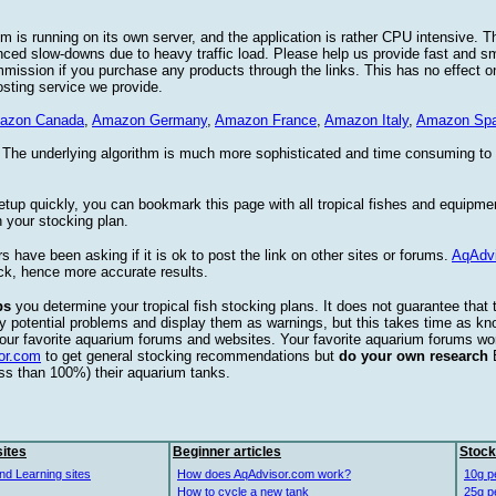
 is running on its own server, and the application is rather CPU intensive. Th
nced slow-downs due to heavy traffic load. Please help us provide fast and 
sion if you purchase any products through the links. This has no effect on
osting service we provide.
azon Canada
,
Amazon Germany
,
Amazon France
,
Amazon Italy
,
Amazon Spa
. The underlying algorithm is much more sophisticated and time consuming t
etup quickly, you can bookmark this page with all tropical fishes and equipm
 your stocking plan.
s have been asking if it is ok to post the link on other sites or forums.
AqAdv
ck, hence more accurate results.
ps
you determine your tropical fish stocking plans. It does not guarantee that 
ify potential problems and display them as warnings, but this takes time as 
our favorite aquarium forums and websites. Your favorite aquarium forums won
or.com
to get general stocking recommendations but
do your own research
ess than 100%) their aquarium tanks.
ites
Beginner articles
Stock
nd Learning sites
How does AqAdvisor.com work?
10g p
How to cycle a new tank
25g p