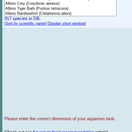
917 species in DB.
[
Sort by scientific name
]
[
Display short window
]
Please enter the correct dimension of your aquarium tank.