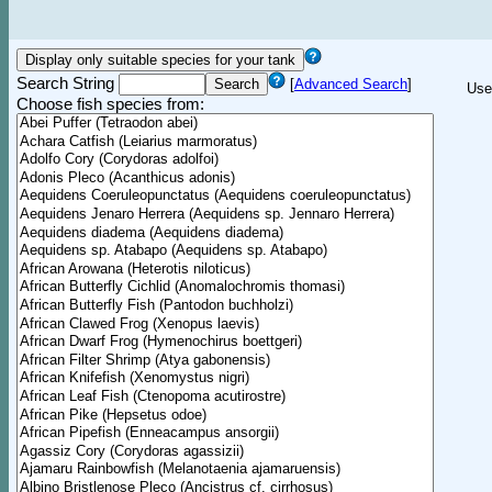
Search String
[
Advanced Search
]
Use
Choose fish species from: