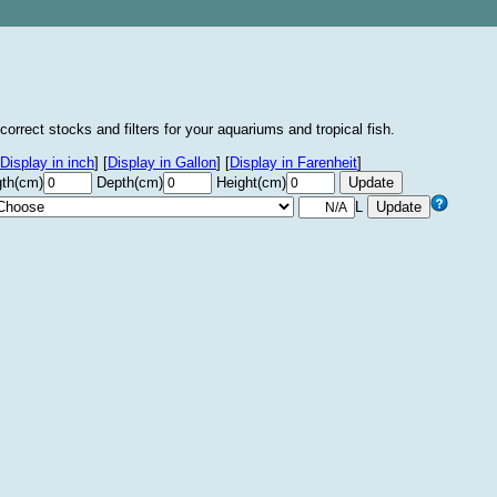
correct stocks and filters for your aquariums and tropical fish.
Display in inch
]
[
Display in Gallon
]
[
Display in Farenheit
]
th(cm)
Depth(cm)
Height(cm)
L