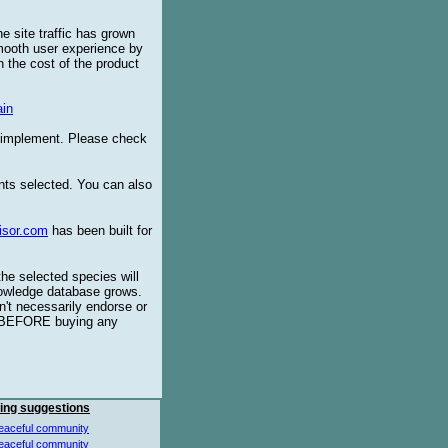
e site traffic has grown
smooth user experience by
 the cost of the product
in
o implement. Please check
ents selected. You can also
isor.com
has been built for
the selected species will
knowledge database grows.
't necessarily endorse or
BEFORE buying any
ing suggestions
eaceful community
eaceful community