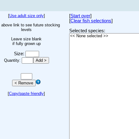
[
Use adult size only
]
[
Start over
]
[
Clear fish selections
]
 above link to see future stocking
levels
Selected species:
Leave size blank
if fully grown up
Size:
Quantity:
[
Copy/paste friendly
]