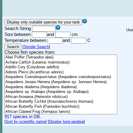
Search String
Use
Size between
and
cm
Temperature between
and
C
[
Simple Search
]
Choose fish species from:
917 species in DB.
[
Sort by scientific name
]
[
Display long window
]