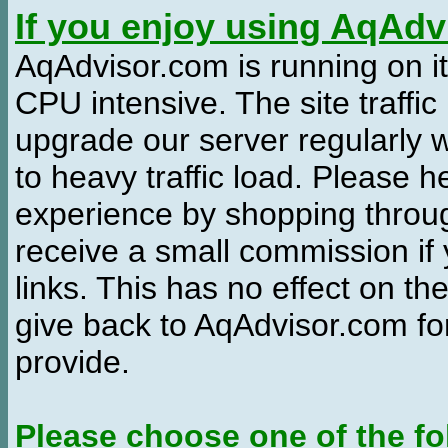
If you enjoy using AqAd
AqAdvisor.com is running on it
CPU intensive. The site traffi
upgrade our server regularly
to heavy traffic load. Please 
experience by shopping thro
receive a small commission if
links. This has no effect on th
give back to AqAdvisor.com for
provide.
Please choose one of the fo