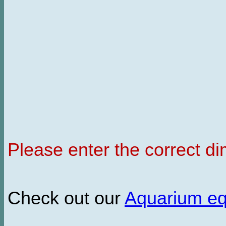
Please enter the correct d
Check out our
Aquarium e