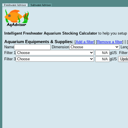
Freshwater Advisor
Saltwater Advisor
Intelligent Freshwater Aquarium Stocking Calculator
to help you setup 
Aquarium Equipments & Supplies:
|
[
Add a filter
]
[
Remove a filter
]
[
Name
Dimension
Leng
Filter 1
gUS Filter
Filter 3
gUS