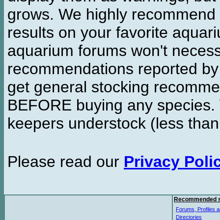
grows. We highly recommend y
results on your favorite aquar
aquarium forums won't necessa
recommendations reported b
get general stocking recomme
BEFORE buying any species. W
keepers understock (less than
Please read our
Privacy Poli
Recommended s
Forums, Profiles a
Directories