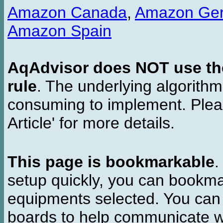
Amazon Canada
,
Amazon Ge
Amazon Spain
AqAdvisor does NOT use the 
rule
. The underlying algorith
consuming to implement. Pleas
Article' for more details.
This page is bookmarkable
.
setup quickly, you can bookmar
equipments selected. You can 
boards to help communicate wi