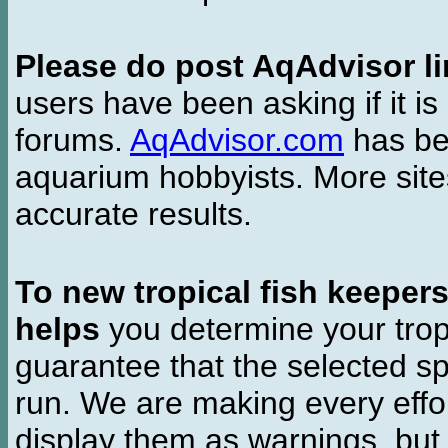
Please do post AqAdvisor li
users have been asking if it is 
forums.
AqAdvisor.com
has bee
aquarium hobbyists. More si
accurate results.
To new tropical fish keeper
helps
you determine your tropi
guarantee that the selected sp
run. We are making every effor
display them as warnings, but