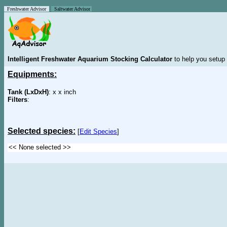
Freshwater Advisor
Saltwater Advisor
Intelligent Freshwater Aquarium Stocking Calculator
to help you setup 
Equipments:
Tank (LxDxH)
: x x inch
Filters
:
Selected species:
[
Edit Species
]