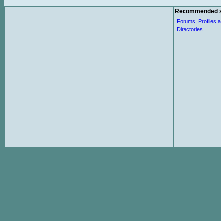
Recommended s
Forums, Profiles a
Directories