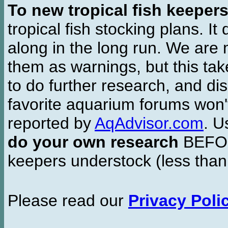
To new tropical fish keeper
tropical fish stocking plans. I
along in the long run. We are 
them as warnings, but this t
to do further research, and di
favorite aquarium forums won'
reported by
AqAdvisor.com
. 
do your own research
BEFORE
keepers understock (less than
Please read our
Privacy Poli