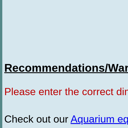
Recommendations/Warn
Please enter the correct d
Check out our
Aquarium e