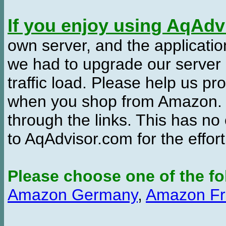
If you enjoy using AqAd
own server, and the applicatio
we had to upgrade our server
traffic load. Please help us 
when you shop from Amazon. W
through the links. This has no 
to AqAdvisor.com for the effor
Please choose one of the fo
Amazon Germany
,
Amazon Fr