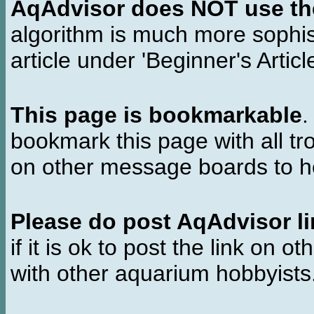
AqAdvisor does NOT use the 
algorithm is much more sophi
article under 'Beginner's Articl
This page is bookmarkable
.
bookmark this page with all tr
on other message boards to he
Please do post AqAdvisor li
if it is ok to post the link on o
with other aquarium hobbyist