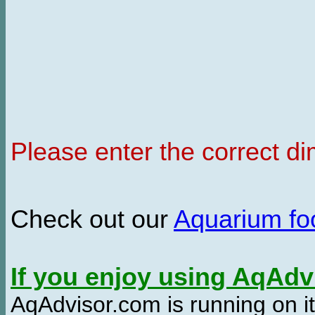
Please enter the correct d
Check out our
Aquarium f
If you enjoy using AqAd
AqAdvisor.com is running on it