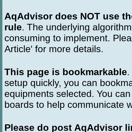
AqAdvisor does NOT use the 
rule
. The underlying algorith
consuming to implement. Pleas
Article' for more details.
This page is bookmarkable
.
setup quickly, you can bookmar
equipments selected. You can 
boards to help communicate wi
Please do post AqAdvisor li