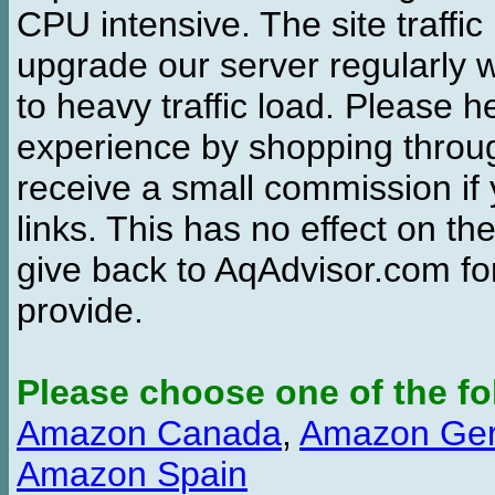
CPU intensive. The site traffi
upgrade our server regularly
to heavy traffic load. Please 
experience by shopping thro
receive a small commission if
links. This has no effect on th
give back to AqAdvisor.com for
provide.
Please choose one of the fo
Amazon Canada
,
Amazon Ge
Amazon Spain