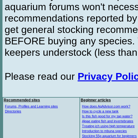
aquarium forums won't necessa
recommendations reported b
get general stocking recomme
BEFORE buying any species. W
keepers understock (less than
Please read our
Privacy Poli
Recommended sites
Beginner articles
Forums, Profiles and Learning sites
How does AqAdvisor.com work?
Directories
How to cycle a new tank
Is this fish good for my tap water?
Algae eating fish and invertebrates
Treating ich using high temperature
Introduction to mbuna species
Stocking 55g aquarium for beginners