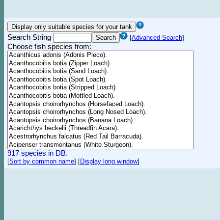
Search String
[
Advanced Search
]
Choose fish species from:
917 species in DB.
[
Sort by common name
]
[
Display long window
]