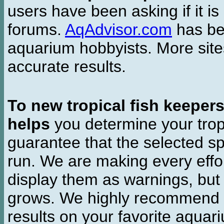
users have been asking if it is 
forums.
AqAdvisor.com
has bee
aquarium hobbyists. More si
accurate results.
To new tropical fish keeper
helps
you determine your tropi
guarantee that the selected sp
run. We are making every effor
display them as warnings, but
grows. We highly recommend y
results on your favorite aquar