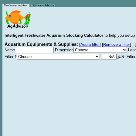
Freshwater Advisor
Saltwater Advisor
Intelligent Freshwater Aquarium Stocking Calculator
to help you setup 
Aquarium Equipments & Supplies:
|
[
Add a filter
]
[
Remove a filter
]
[
Name
Dimension
Leng
Filter 1
gUS Filter