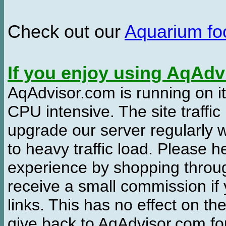
Check out our
Aquarium f
If you enjoy using AqAd
AqAdvisor.com is running on it
CPU intensive. The site traffi
upgrade our server regularly
to heavy traffic load. Please 
experience by shopping thro
receive a small commission if
links. This has no effect on th
give back to AqAdvisor.com for