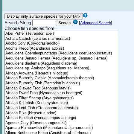
Search String
[
Advanced Search
]
Choose fish species from: