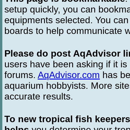
setup quickly, you can bookmar
equipments selected. You can 
boards to help communicate wi
Please do post AqAdvisor li
users have been asking if it is 
forums.
AqAdvisor.com
has bee
aquarium hobbyists. More si
accurate results.
To new tropical fish keeper
helps
you determine your tropi