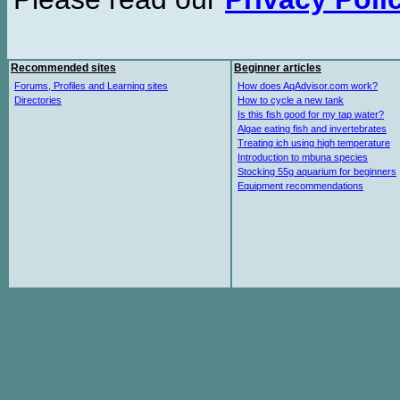
Recommended sites
Beginner articles
Forums, Profiles and Learning sites
How does AqAdvisor.com work?
Directories
How to cycle a new tank
Is this fish good for my tap water?
Algae eating fish and invertebrates
Treating ich using high temperature
Introduction to mbuna species
Stocking 55g aquarium for beginners
Equipment recommendations