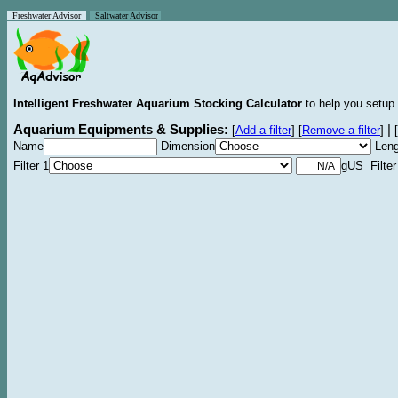
Freshwater Advisor
Saltwater Advisor
Intelligent Freshwater Aquarium Stocking Calculator
to help you setup 
Aquarium Equipments & Supplies:
|
[
Add a filter
]
[
Remove a filter
]
[
Name
Dimension
Leng
Filter 1
gUS Filter