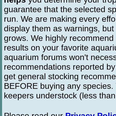
guarantee that the selected sp
run. We are making every effor
display them as warnings, but
grows. We highly recommend y
results on your favorite aquar
aquarium forums won't necessa
recommendations reported b
get general stocking recomme
BEFORE buying any species. W
keepers understock (less than
Please read our
Privacy Poli