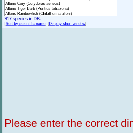
917 species in DB.
[
Sort by scientific name
]
[
Display short window
]
Please enter the correct d