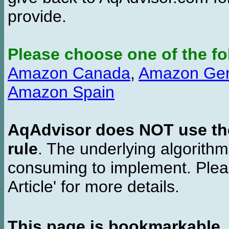
provide.
Please choose one of the fo
Amazon Canada
,
Amazon Ge
Amazon Spain
AqAdvisor does NOT use the 
rule
. The underlying algorith
consuming to implement. Pleas
Article' for more details.
This page is bookmarkable
.