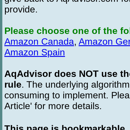
provide.
Please choose one of the fo
Amazon Canada
,
Amazon Ge
Amazon Spain
AqAdvisor does NOT use the 
rule
. The underlying algorith
consuming to implement. Pleas
Article' for more details.
This page is bookmarkable
.