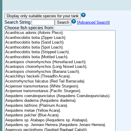
Search String
[
Advanced Search
]
Choose fish species from: