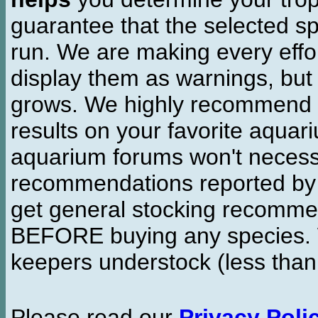
guarantee that the selected sp
run. We are making every effor
display them as warnings, but
grows. We highly recommend y
results on your favorite aquar
aquarium forums won't necessa
recommendations reported b
get general stocking recomme
BEFORE buying any species. W
keepers understock (less than
Please read our
Privacy Poli