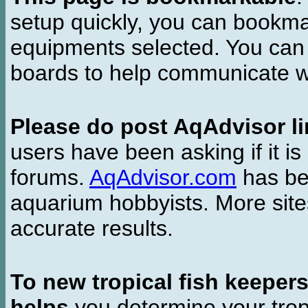
setup quickly, you can bookmar
equipments selected. You can 
boards to help communicate wi
Please do post AqAdvisor li
users have been asking if it is 
forums.
AqAdvisor.com
has bee
aquarium hobbyists. More si
accurate results.
To new tropical fish keeper
helps
you determine your tropi