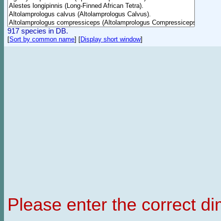
917 species in DB.
[
Sort by common name
]
[
Display short window
]
Please enter the correct d