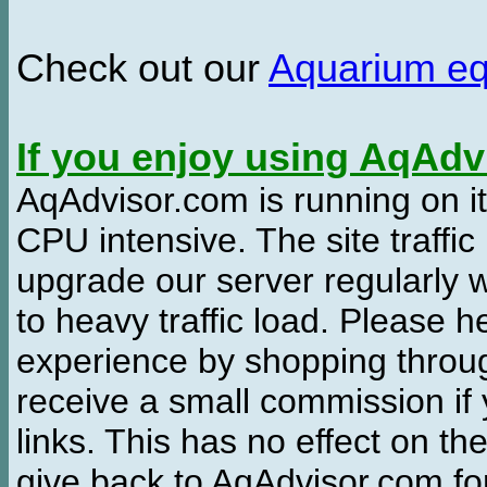
Check out our
Aquarium e
If you enjoy using AqAd
AqAdvisor.com is running on it
CPU intensive. The site traffi
upgrade our server regularly
to heavy traffic load. Please 
experience by shopping thro
receive a small commission if
links. This has no effect on th
give back to AqAdvisor.com for