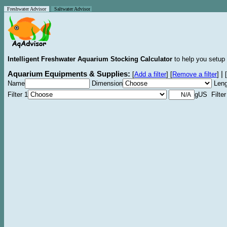
Freshwater Advisor
Saltwater Advisor
Intelligent Freshwater Aquarium Stocking Calculator
to help you setup 
Aquarium Equipments & Supplies:
|
[
Add a filter
]
[
Remove a filter
]
[
Name
Dimension
Leng
Filter 1
gUS Filter