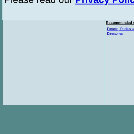
Recommended s
Forums, Profiles a
Directories