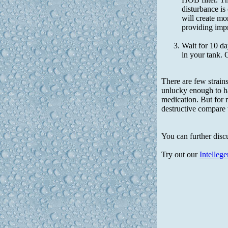
disturbance is
will create mo
providing impr
Wait for 10 da
in your tank.
There are few strains
unlucky enough to ha
medication. But for 
destructive compare 
You can further disc
Try out our
Intelleg