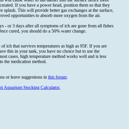
 created. If you have a power head, position them so that they
re splash. This will provide better gas exchanges at the surface,
oved opportunities to absorb more oxygen from the air.
ys - or 3 days after all symptoms of ich are gone from all fishes
 Once cured, you should do a 50% water change.
 of ich that survives temperatures as high as 95F. If you are
ve this in your tank, you have no choice but to use the
most cases, high temperature method works well and is less
to the medication method.
uss or leave suggestions in
this forum
.
ent Aquarium Stocking Calculator.