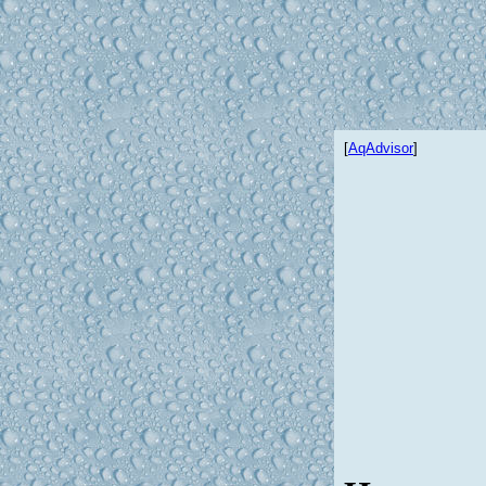
[
AqAdvisor
]