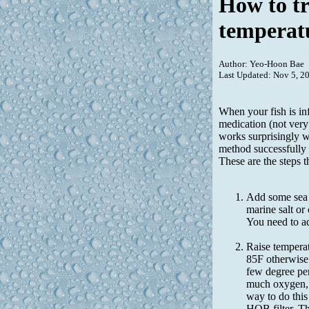
How to tr
temperat
Author: Yeo-Hoon Bae
Last Updated: Nov 5, 2
When your fish is in
medication (not very
works surprisingly w
method successfully 
These are the steps t
Add some sea s
marine salt or 
You need to a
Raise temperat
85F otherwise 
few degree per
much oxygen, h
way to do this
HOB filter. Th