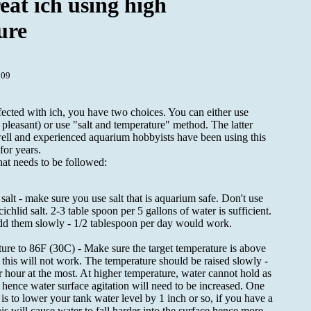
eat ich using high
ure
009
fected with ich, you have two choices. You can either use
 pleasant) or use "salt and temperature" method. The latter
ell and experienced aquarium hobbyists have been using this
for years.
hat needs to be followed:
alt - make sure you use salt that is aquarium safe. Don't use
cichlid salt. 2-3 table spoon per 5 gallons of water is sufficient.
dd them slowly - 1/2 tablespoon per day would work.
ure to 86F (30C) - Make sure the target temperature is above
this will not work. The temperature should be raised slowly -
 hour at the most. At higher temperature, water cannot hold as
ence water surface agitation will need to be increased. One
 is to lower your tank water level by 1 inch or so, if you have a
is will cause water to fall harder into the surface hence more