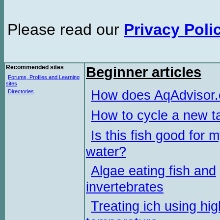
Please read our
Privacy Poli
Recommended sites
Beginner articles
Forums, Profiles and Learning
sites
How does AqAdvisor
Directories
How to cycle a new t
Is this fish good for 
water?
Algae eating fish and
invertebrates
Treating ich using hig