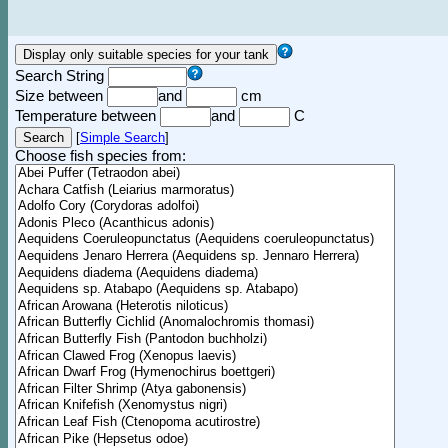
Search String
Size between
and
cm
Temperature between
and
C
[
Simple Search
]
Choose fish species from: