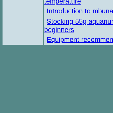
temperature
Introduction to mbun
Stocking 55g aquariu
beginners
Equipment recommen