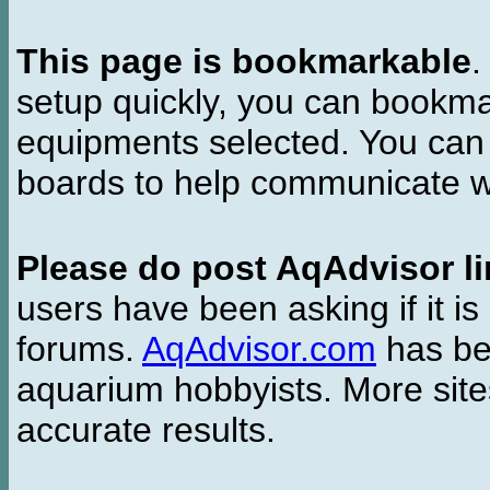
This page is bookmarkable
.
setup quickly, you can bookmar
equipments selected. You can 
boards to help communicate wi
Please do post AqAdvisor li
users have been asking if it is 
forums.
AqAdvisor.com
has bee
aquarium hobbyists. More si
accurate results.