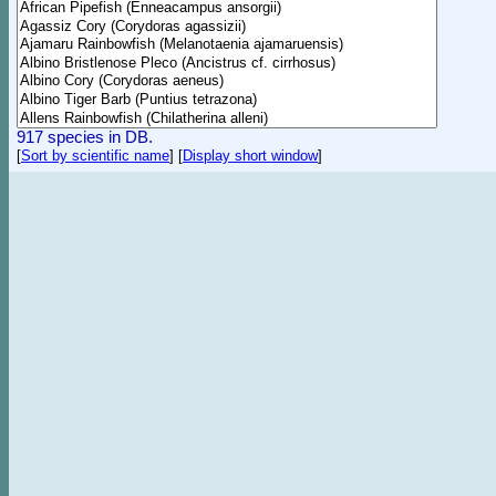
917 species in DB.
[
Sort by scientific name
]
[
Display short window
]