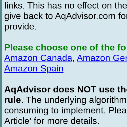
links. This has no effect on th
give back to AqAdvisor.com for
provide.
Please choose one of the fo
Amazon Canada
,
Amazon Ge
Amazon Spain
AqAdvisor does NOT use the 
rule
. The underlying algorith
consuming to implement. Pleas
Article' for more details.