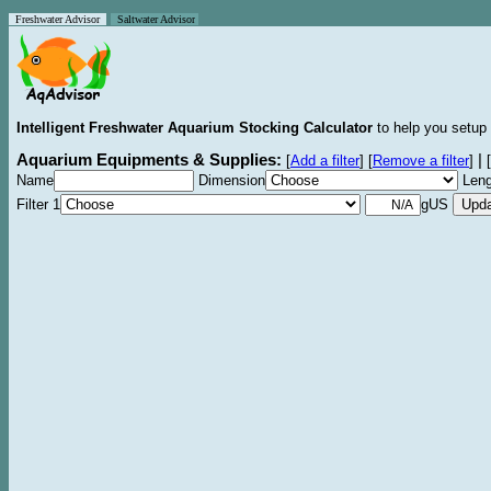
Freshwater Advisor
Saltwater Advisor
Intelligent Freshwater Aquarium Stocking Calculator
to help you setup 
Aquarium Equipments & Supplies:
|
[
Add a filter
]
[
Remove a filter
]
[
Name
Dimension
Leng
Filter 1
gUS