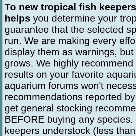
To new tropical fish keeper
helps
you determine your tropi
guarantee that the selected sp
run. We are making every effor
display them as warnings, but
grows. We highly recommend y
results on your favorite aquar
aquarium forums won't necessa
recommendations reported b
get general stocking recomme
BEFORE buying any species. W
keepers understock (less than