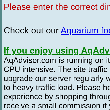
Please enter the correct d
Check out our
Aquarium f
If you enjoy using AqAd
AqAdvisor.com is running on it
CPU intensive. The site traffi
upgrade our server regularly
to heavy traffic load. Please 
experience by shopping thro
receive a small commission if