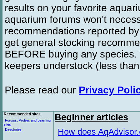
results on your favorite aquar
aquarium forums won't necessa
recommendations reported b
get general stocking recomme
BEFORE buying any species. W
keepers understock (less than
Please read our
Privacy Poli
Recommended sites
Beginner articles
Forums, Profiles and Learning
sites
How does AqAdvisor
Directories