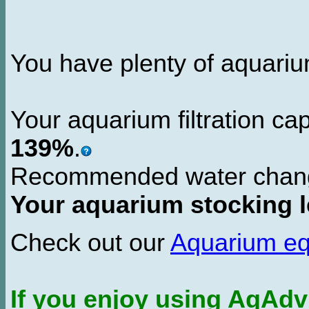
You have plenty of aquarium 
Your aquarium filtration ca
139%
.
Recommended water chan
Your aquarium stocking l
Check out our
Aquarium e
If you enjoy using AqAd