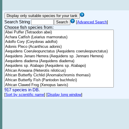
Search String
[
Advanced Search
]
Choose fish species from:
917 species in DB.
[
Sort by scientific name
]
[
Display long window
]