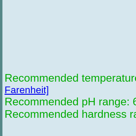
Recommended temperature 
Farenheit]
Recommended pH range: 6 
Recommended hardness ran