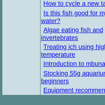
How to cycle a new t
Is this fish good for 
water?
Algae eating fish and
invertebrates
Treating ich using hig
temperature
Introduction to mbun
Stocking 55g aquariu
beginners
Equipment recommen