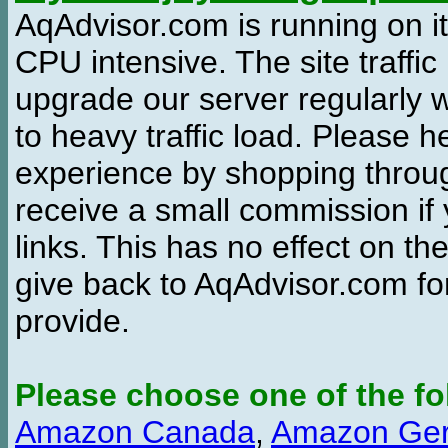
AqAdvisor.com is running on it
CPU intensive. The site traffi
upgrade our server regularly
to heavy traffic load. Please 
experience by shopping thro
receive a small commission if
links. This has no effect on th
give back to AqAdvisor.com for
provide.
Please choose one of the fo
Amazon Canada
,
Amazon Ge