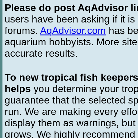
Please do post AqAdvisor li
users have been asking if it is 
forums.
AqAdvisor.com
has bee
aquarium hobbyists. More si
accurate results.
To new tropical fish keeper
helps
you determine your tropi
guarantee that the selected sp
run. We are making every effor
display them as warnings, but
grows. We highly recommend y