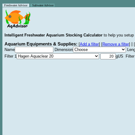
Freshwater Advisor
Saltwater Advisor
Intelligent Freshwater Aquarium Stocking Calculator
to help you setup 
Aquarium Equipments & Supplies:
|
[
Add a filter
]
[
Remove a filter
]
[
Name
Dimension
Leng
Filter 1
gUS Filter