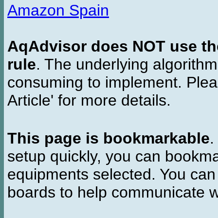
Amazon Spain
AqAdvisor does NOT use the 
rule
. The underlying algorith
consuming to implement. Pleas
Article' for more details.
This page is bookmarkable
.
setup quickly, you can bookmar
equipments selected. You can 
boards to help communicate wi