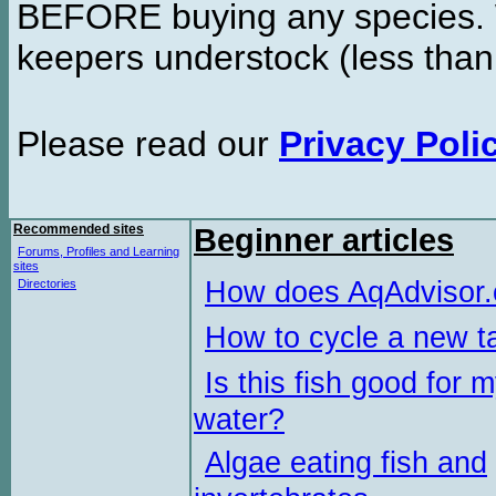
BEFORE buying any species. W
keepers understock (less than
Please read our
Privacy Poli
Recommended sites
Beginner articles
Forums, Profiles and Learning
sites
How does AqAdvisor
Directories
How to cycle a new t
Is this fish good for 
water?
Algae eating fish and