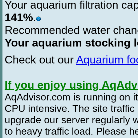
Your aquarium filtration ca
141%
.
Recommended water chan
Your aquarium stocking l
Check out our
Aquarium f
If you enjoy using AqAd
AqAdvisor.com is running on it
CPU intensive. The site traffi
upgrade our server regularly
to heavy traffic load. Please 