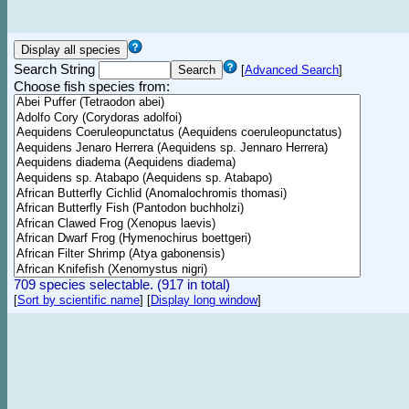
Search String
[
Advanced Search
]
Choose fish species from:
709 species selectable. (917 in total)
[
Sort by scientific name
]
[
Display long window
]