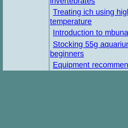
invertebrates
Treating ich using hig
temperature
Introduction to mbun
Stocking 55g aquariu
beginners
Equipment recommen