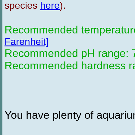
.
species
here
)
Recommended temperature 
Farenheit]
Recommended pH range: 7.
Recommended hardness ran
You have plenty of aquarium 