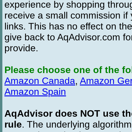
experience by shopping thro
receive a small commission if
links. This has no effect on th
give back to AqAdvisor.com for
provide.
Please choose one of the fo
Amazon Canada
,
Amazon Ge
Amazon Spain
AqAdvisor does NOT use the 
rule
. The underlying algorith