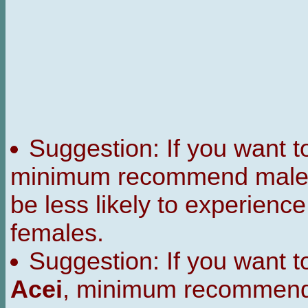
Suggestion: If you want 
minimum recommend male t
be less likely to experienc
females.
Suggestion: If you want 
Acei
, minimum recommend 