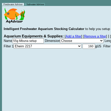
Freshwater Advisor
Saltwater Advisor
Intelligent Freshwater Aquarium Stocking Calculator
to help you setup 
Aquarium Equipments & Supplies:
|
[
Add a filter
]
[
Remove a filter
]
[
Name
Dimension
Leng
Filter 1
gUS Filter