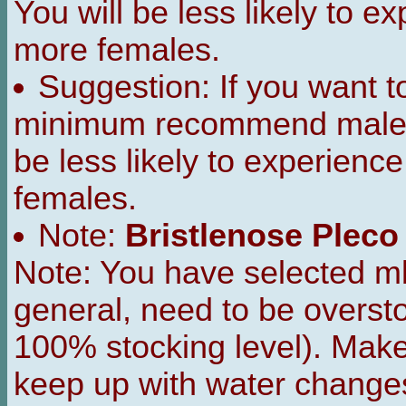
You will be less likely to 
more females.
Suggestion: If you want 
minimum recommend male t
be less likely to experienc
females.
Note:
Bristlenose Pleco
Note: You have selected m
general, need to be overst
100% stocking level). Make s
keep up with water change