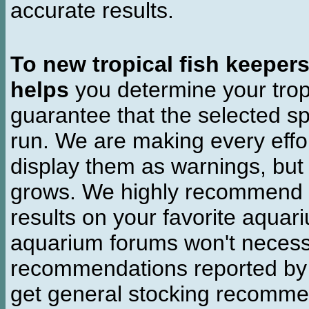
accurate results.
To new tropical fish keeper
helps
you determine your tropi
guarantee that the selected sp
run. We are making every effor
display them as warnings, but
grows. We highly recommend y
results on your favorite aquar
aquarium forums won't necessa
recommendations reported b
get general stocking recomme