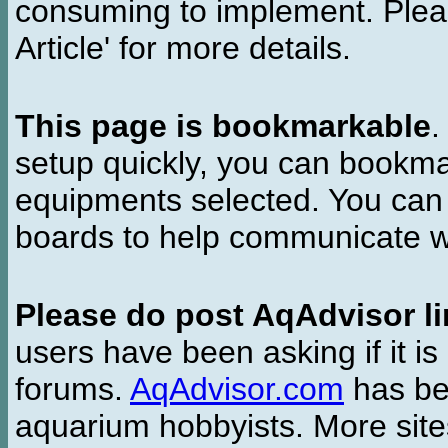
consuming to implement. Pleas
Article' for more details.
This page is bookmarkable
.
setup quickly, you can bookmar
equipments selected. You can 
boards to help communicate wi
Please do post AqAdvisor li
users have been asking if it is 
forums.
AqAdvisor.com
has bee
aquarium hobbyists. More si