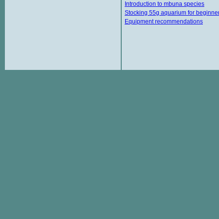
Introduction to mbuna species
Stocking 55g aquarium for beginne
Equipment recommendations