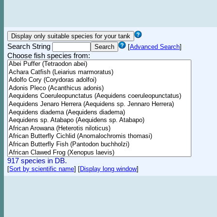
Search String
[
Advanced Search
]
Choose fish species from:
917 species in DB.
[
Sort by scientific name
]
[
Display long window
]