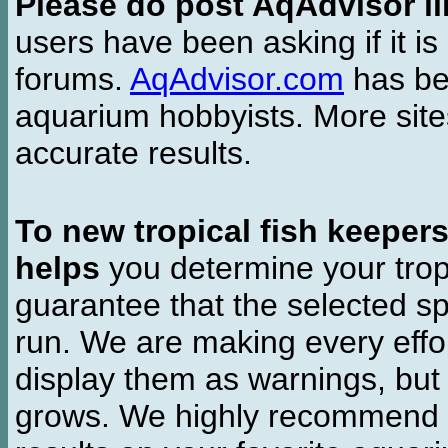
Please do post AqAdvisor li
users have been asking if it is 
forums.
AqAdvisor.com
has bee
aquarium hobbyists. More si
accurate results.
To new tropical fish keeper
helps
you determine your tropi
guarantee that the selected sp
run. We are making every effor
display them as warnings, but
grows. We highly recommend y