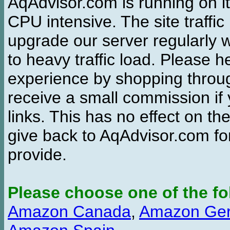
AqAdvisor.com is running on it
CPU intensive. The site traffi
upgrade our server regularly
to heavy traffic load. Please 
experience by shopping thro
receive a small commission if
links. This has no effect on th
give back to AqAdvisor.com for
provide.
Please choose one of the fo
Amazon Canada
,
Amazon Ge