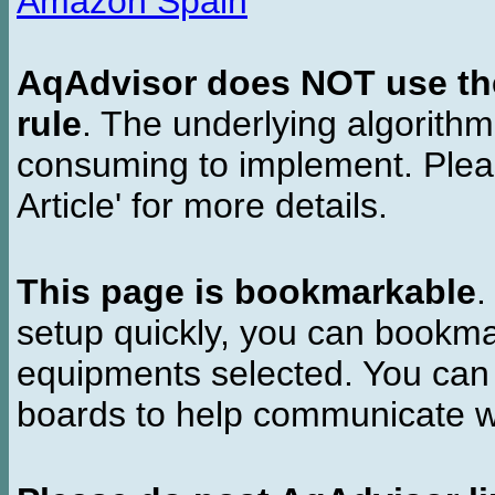
Amazon Spain
AqAdvisor does NOT use the 
rule
. The underlying algorith
consuming to implement. Pleas
Article' for more details.
This page is bookmarkable
.
setup quickly, you can bookmar
equipments selected. You can 
boards to help communicate wi