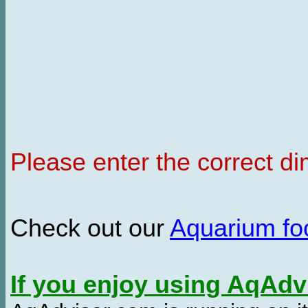
Please enter the correct d
Check out our
Aquarium f
If you enjoy using AqAd