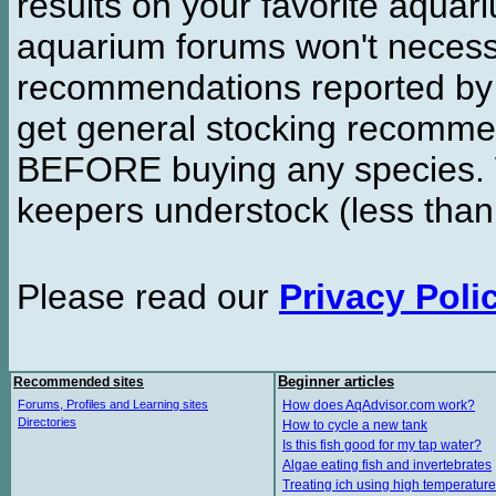
results on your favorite aquar
aquarium forums won't necessa
recommendations reported b
get general stocking recomme
BEFORE buying any species. W
keepers understock (less than
Please read our
Privacy Poli
Recommended sites
Beginner articles
Forums, Profiles and Learning sites
How does AqAdvisor.com work?
Directories
How to cycle a new tank
Is this fish good for my tap water?
Algae eating fish and invertebrates
Treating ich using high temperature