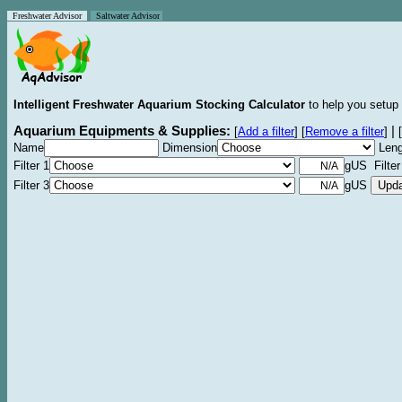
Freshwater Advisor
Saltwater Advisor
Intelligent Freshwater Aquarium Stocking Calculator
to help you setup 
Aquarium Equipments & Supplies:
|
[
Add a filter
]
[
Remove a filter
]
[
Name
Dimension
Leng
Filter 1
gUS Filter
Filter 3
gUS