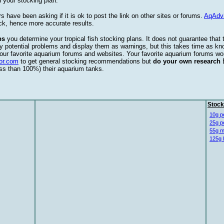
 your stocking plan.
s have been asking if it is ok to post the link on other sites or forums.
AqAdv
ck, hence more accurate results.
ps
you determine your tropical fish stocking plans. It does not guarantee that 
ify potential problems and display them as warnings, but this takes time as 
our favorite aquarium forums and websites. Your favorite aquarium forums won
or.com
to get general stocking recommendations but
do your own research
ess than 100%) their aquarium tanks.
Stock
10g p
25g p
55g m
125g 