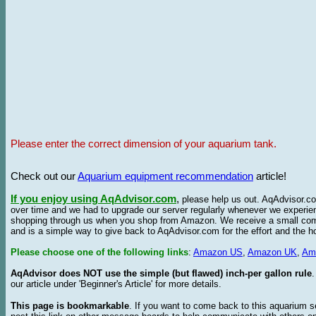
Please enter the correct dimension of your aquarium tank.
Check out our
Aquarium equipment recommendation
article!
If you enjoy using AqAdvisor.com
,
please help us out. AqAdvisor.com
over time and we had to upgrade our server regularly whenever we experie
shopping through us when you shop from Amazon. We receive a small commis
and is a simple way to give back to AqAdvisor.com for the effort and the h
Please choose one of the following links
:
Amazon US
,
Amazon UK
,
Am
AqAdvisor does NOT use the simple (but flawed) inch-per gallon rule
our article under 'Beginner's Article' for more details.
This page is bookmarkable
. If you want to come back to this aquarium s