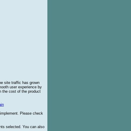
e site traffic has grown
smooth user experience by
 the cost of the product
in
o implement. Please check
ents selected. You can also