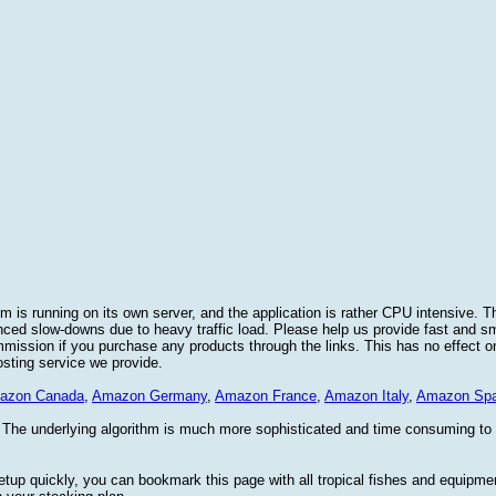
 is running on its own server, and the application is rather CPU intensive. Th
nced slow-downs due to heavy traffic load. Please help us provide fast and 
sion if you purchase any products through the links. This has no effect on
osting service we provide.
azon Canada
,
Amazon Germany
,
Amazon France
,
Amazon Italy
,
Amazon Spa
. The underlying algorithm is much more sophisticated and time consuming t
etup quickly, you can bookmark this page with all tropical fishes and equipm