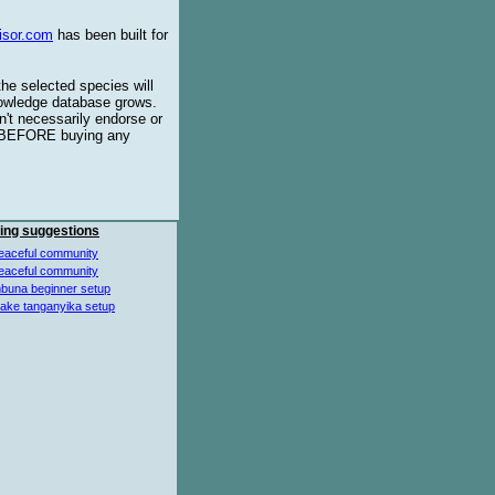
isor.com
has been built for
the selected species will
knowledge database grows.
't necessarily endorse or
BEFORE buying any
ing suggestions
eaceful community
eaceful community
buna beginner setup
lake tanganyika setup