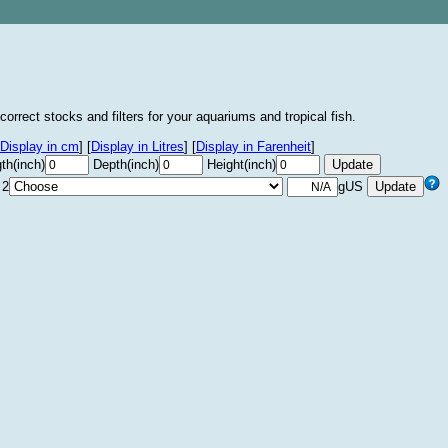
correct stocks and filters for your aquariums and tropical fish.
Display in cm
]
[
Display in Litres
]
[
Display in Farenheit
]
th(inch)
Depth(inch)
Height(inch)
 2
gUS