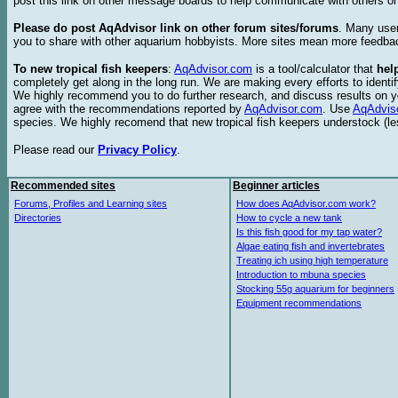
post this link on other message boards to help communicate with others on
Please do post AqAdvisor link on other forum sites/forums
. Many user
you to share with other aquarium hobbyists. More sites mean more feedba
To new tropical fish keepers
:
AqAdvisor.com
is a tool/calculator that
hel
completely get along in the long run. We are making every efforts to ident
We highly recommend you to do further research, and discuss results on y
agree with the recommendations reported by
AqAdvisor.com
. Use
AqAdvis
species. We highly recomend that new tropical fish keepers understock (l
Please read our
Privacy Policy
.
Recommended sites
Beginner articles
Forums, Profiles and Learning sites
How does AqAdvisor.com work?
Directories
How to cycle a new tank
Is this fish good for my tap water?
Algae eating fish and invertebrates
Treating ich using high temperature
Introduction to mbuna species
Stocking 55g aquarium for beginners
Equipment recommendations