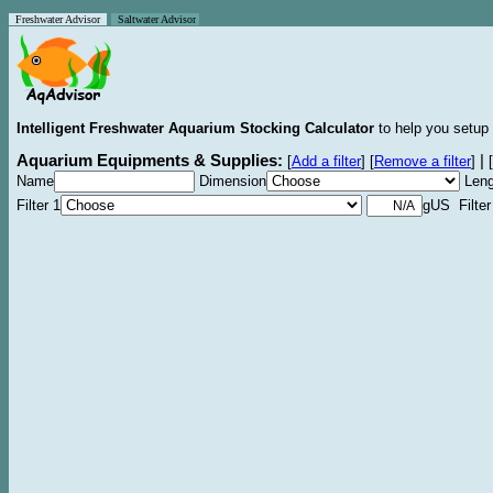
Freshwater Advisor
Saltwater Advisor
Intelligent Freshwater Aquarium Stocking Calculator
to help you setup 
Aquarium Equipments & Supplies:
|
[
Add a filter
]
[
Remove a filter
]
[
Name
Dimension
Leng
Filter 1
gUS Filter