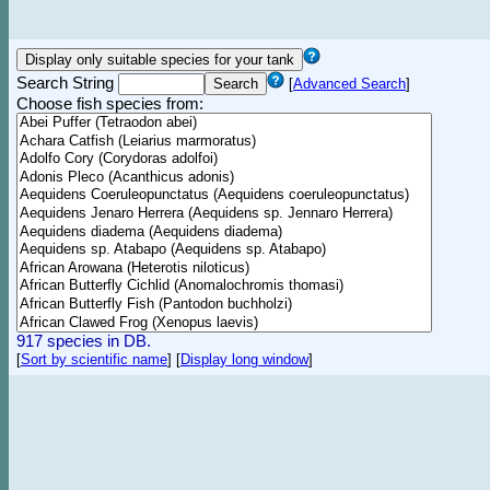
Search String
[
Advanced Search
]
Choose fish species from:
917 species in DB.
[
Sort by scientific name
]
[
Display long window
]