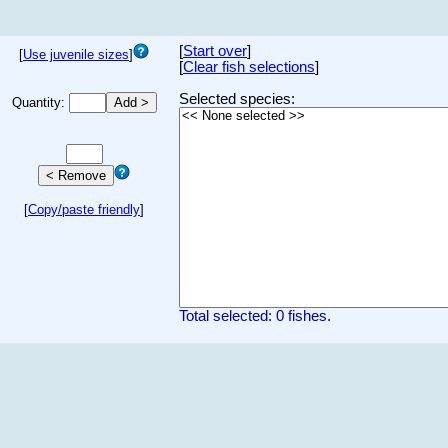
[
Start over
]
[
Use juvenile sizes
]
[
Clear fish selections
]
Selected species:
Quantity:
[
Copy/paste friendly
]
Total selected: 0 fishes.