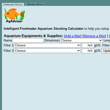
Freshwater Advisor
Saltwater Advisor
Intelligent Freshwater Aquarium Stocking Calculator
to help you setup 
Aquarium Equipments & Supplies:
|
[
Add a filter
]
[
Remove a filter
]
[
Name
Dimension
Leng
Filter 1
gUS Filter
Filter 3
gUS