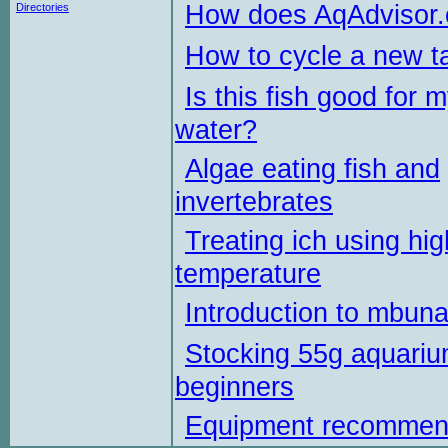
How does AqAdvisor
Directories
How to cycle a new t
Is this fish good for 
water?
Algae eating fish and
invertebrates
Treating ich using hig
temperature
Introduction to mbun
Stocking 55g aquariu
beginners
Equipment recommen