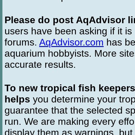
Please do post AqAdvisor li
users have been asking if it is 
forums.
AqAdvisor.com
has bee
aquarium hobbyists. More si
accurate results.
To new tropical fish keeper
helps
you determine your tropi
guarantee that the selected sp
run. We are making every effor
display them as warnings, but