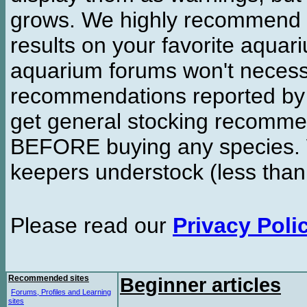
grows. We highly recommend y
results on your favorite aquar
aquarium forums won't necessa
recommendations reported b
get general stocking recomme
BEFORE buying any species. W
keepers understock (less than
Please read our
Privacy Poli
Recommended sites
Beginner articles
Forums, Profiles and Learning
sites