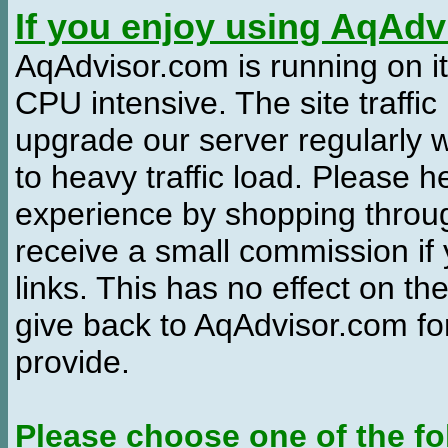
If you enjoy using AqAd
AqAdvisor.com is running on it
CPU intensive. The site traffi
upgrade our server regularly
to heavy traffic load. Please 
experience by shopping thro
receive a small commission if
links. This has no effect on th
give back to AqAdvisor.com for
provide.
Please choose one of the fo