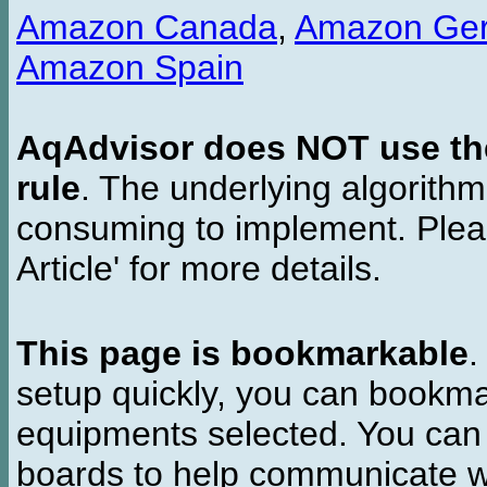
Amazon Canada
,
Amazon Ge
Amazon Spain
AqAdvisor does NOT use the 
rule
. The underlying algorith
consuming to implement. Pleas
Article' for more details.
This page is bookmarkable
.
setup quickly, you can bookmar
equipments selected. You can 
boards to help communicate wi