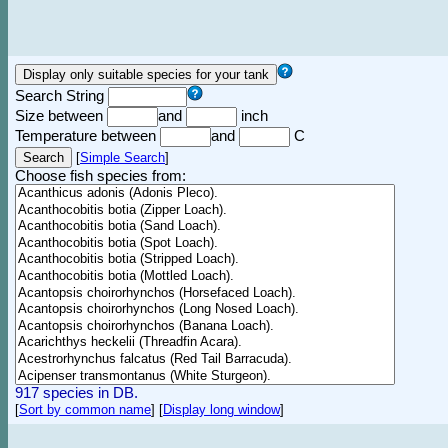
Search String
Size between
and
inch
Temperature between
and
C
[
Simple Search
]
Choose fish species from:
917 species in DB.
[
Sort by common name
]
[
Display long window
]