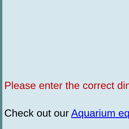
Please enter the correct d
Check out our
Aquarium e