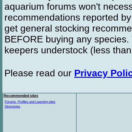
aquarium forums won't necessa
recommendations reported b
get general stocking recomme
BEFORE buying any species. W
keepers understock (less than
Please read our
Privacy Poli
Recommended sites
Forums, Profiles and Learning sites
Directories