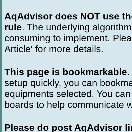
AqAdvisor does NOT use the 
rule
. The underlying algorith
consuming to implement. Pleas
Article' for more details.
This page is bookmarkable
.
setup quickly, you can bookmar
equipments selected. You can 
boards to help communicate wi
Please do post AqAdvisor li