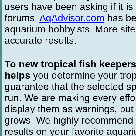
users have been asking if it is 
forums.
AqAdvisor.com
has bee
aquarium hobbyists. More si
accurate results.
To new tropical fish keeper
helps
you determine your tropi
guarantee that the selected sp
run. We are making every effor
display them as warnings, but
grows. We highly recommend y
results on your favorite aquar