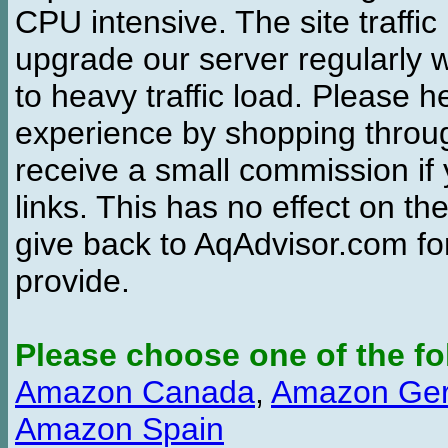
CPU intensive. The site traffi
upgrade our server regularly
to heavy traffic load. Please 
experience by shopping thro
receive a small commission if
links. This has no effect on th
give back to AqAdvisor.com for
provide.
Please choose one of the fo
Amazon Canada
,
Amazon Ge
Amazon Spain