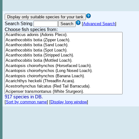
Search String
[
Advanced Search
]
Choose fish species from:
917 species in DB.
[
Sort by common name
]
[
Display long window
]