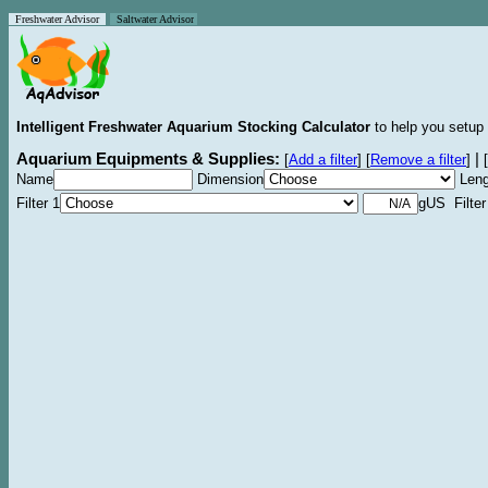
Freshwater Advisor
Saltwater Advisor
Intelligent Freshwater Aquarium Stocking Calculator
to help you setup 
Aquarium Equipments & Supplies:
|
[
Add a filter
]
[
Remove a filter
]
[
Name
Dimension
Leng
Filter 1
gUS Filter