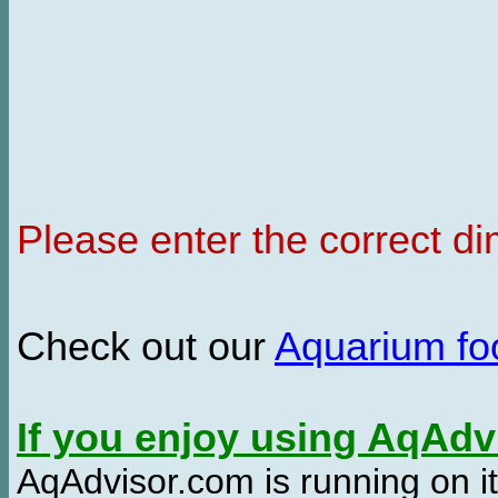
Please enter the correct d
Check out our
Aquarium f
If you enjoy using AqAd
AqAdvisor.com is running on it