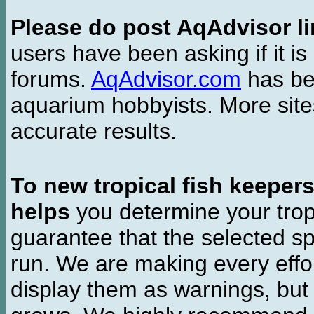
Please do post AqAdvisor li
users have been asking if it is 
forums.
AqAdvisor.com
has bee
aquarium hobbyists. More si
accurate results.
To new tropical fish keeper
helps
you determine your tropi
guarantee that the selected sp
run. We are making every effor
display them as warnings, but