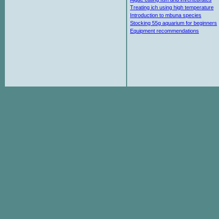
Treating ich using high temperature
Introduction to mbuna species
Stocking 55g aquarium for beginners
Equipment recommendations