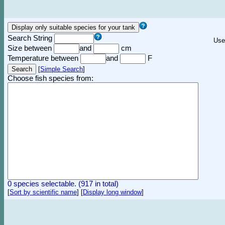
Search String
Use
Size between
and
cm
Temperature between
and
F
[
Simple Search
]
Choose fish species from:
0 species selectable. (917 in total)
[
Sort by scientific name
]
[
Display long window
]