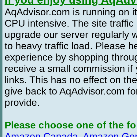
If you enjoy using AqAd
AqAdvisor.com is running on it
CPU intensive. The site traffi
upgrade our server regularly
to heavy traffic load. Please 
experience by shopping thro
receive a small commission if
links. This has no effect on th
give back to AqAdvisor.com for
provide.
Please choose one of the fo
Amazon Canada
,
Amazon Ge