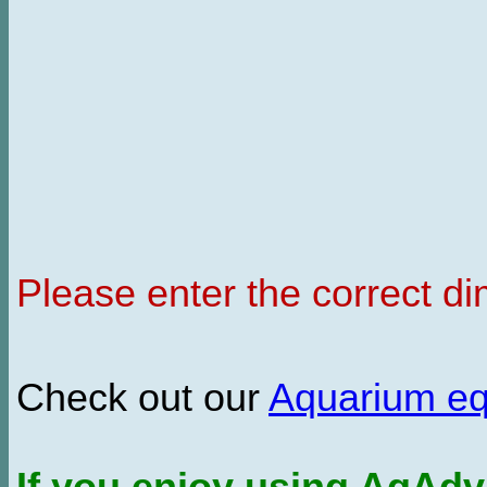
Please enter the correct d
Check out our
Aquarium e