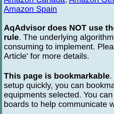
Amazon Spain
AqAdvisor does NOT use the 
rule
. The underlying algorith
consuming to implement. Pleas
Article' for more details.
This page is bookmarkable
.
setup quickly, you can bookmar
equipments selected. You can 
boards to help communicate wi