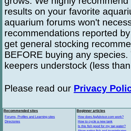
grows. We highly recommend y
results on your favorite aquar
aquarium forums won't necessa
recommendations reported b
get general stocking recomme
BEFORE buying any species. W
keepers understock (less than
Please read our
Privacy Poli
Recommended sites
Beginner articles
Forums, Profiles and Learning sites
How does AqAdvisor.com work?
Directories
How to cycle a new tank
Is this fish good for my tap water?
Algae eating fish and invertebrates