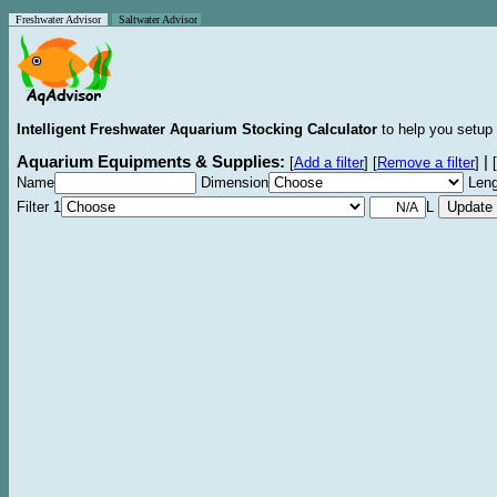
Freshwater Advisor
Saltwater Advisor
Intelligent Freshwater Aquarium Stocking Calculator
to help you setup 
Aquarium Equipments & Supplies:
|
[
Add a filter
]
[
Remove a filter
]
[
Name
Dimension
Leng
Filter 1
L