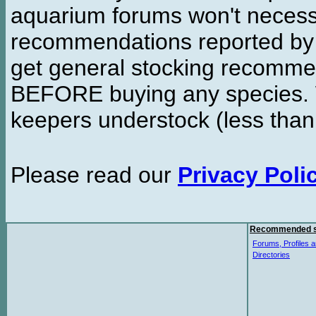
aquarium forums won't necessa
recommendations reported b
get general stocking recomme
BEFORE buying any species. W
keepers understock (less than
Please read our
Privacy Poli
Recommended s
Forums, Profiles a
Directories