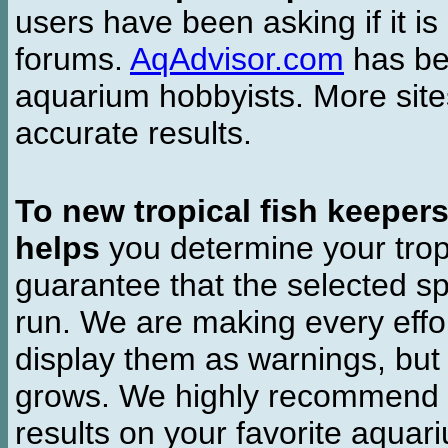
users have been asking if it is 
forums.
AqAdvisor.com
has bee
aquarium hobbyists. More si
accurate results.
To new tropical fish keeper
helps
you determine your tropi
guarantee that the selected sp
run. We are making every effor
display them as warnings, but
grows. We highly recommend y
results on your favorite aquar