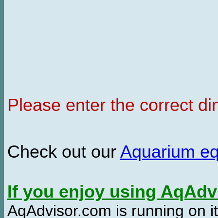
Please enter the correct d
Check out our
Aquarium e
If you enjoy using AqAd
AqAdvisor.com is running on it