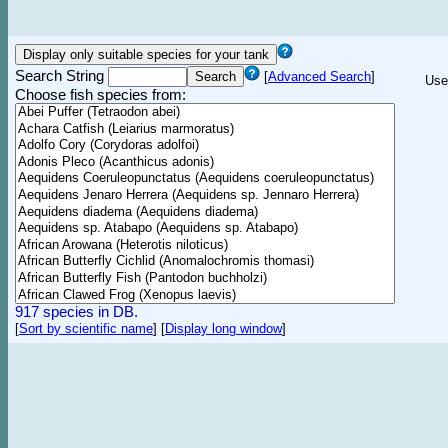
Search String
[
Advanced Search
]
Use
Choose fish species from:
917 species in DB.
[
Sort by scientific name
]
[
Display long window
]