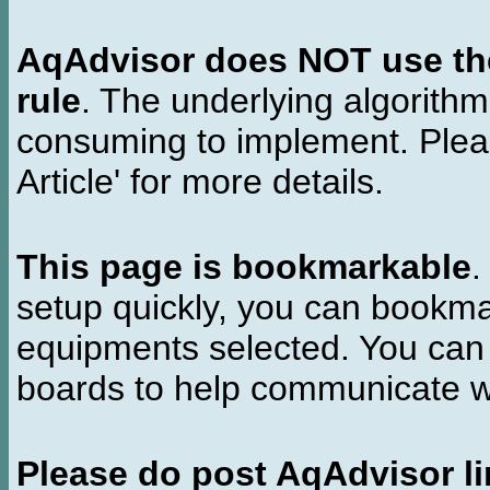
AqAdvisor does NOT use the 
rule
. The underlying algorith
consuming to implement. Pleas
Article' for more details.
This page is bookmarkable
.
setup quickly, you can bookmar
equipments selected. You can 
boards to help communicate wi
Please do post AqAdvisor li