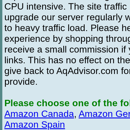
CPU intensive. The site traffi
upgrade our server regularly
to heavy traffic load. Please 
experience by shopping thro
receive a small commission if
links. This has no effect on th
give back to AqAdvisor.com for
provide.
Please choose one of the fo
Amazon Canada
,
Amazon Ge
Amazon Spain