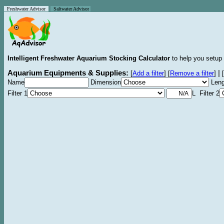
Freshwater Advisor
Saltwater Advisor
Intelligent Freshwater Aquarium Stocking Calculator
to help you setup 
Aquarium Equipments & Supplies:
|
[
Add a filter
]
[
Remove a filter
]
[
Name
Dimension
Leng
Filter 1
L Filter 2