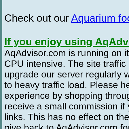
Check out our
Aquarium f
If you enjoy using AqAd
AqAdvisor.com is running on it
CPU intensive. The site traffi
upgrade our server regularly
to heavy traffic load. Please 
experience by shopping thro
receive a small commission if
links. This has no effect on th
give back to AqAdvisor.com for