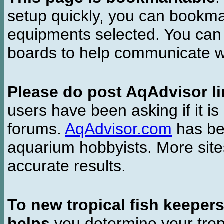
setup quickly, you can bookmar
equipments selected. You can 
boards to help communicate wi
Please do post AqAdvisor li
users have been asking if it is 
forums.
AqAdvisor.com
has bee
aquarium hobbyists. More si
accurate results.
To new tropical fish keeper
helps
you determine your tropi