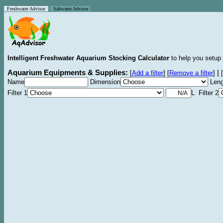
Freshwater Advisor
Saltwater Advisor
Intelligent Freshwater Aquarium Stocking Calculator
to help you setup 
Aquarium Equipments & Supplies:
|
[
Add a filter
]
[
Remove a filter
]
[
Name
Dimension
Leng
Filter 1
L Filter 2