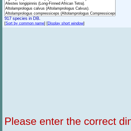
917 species in DB.
[
Sort by common name
]
[
Display short window
]
Please enter the correct d