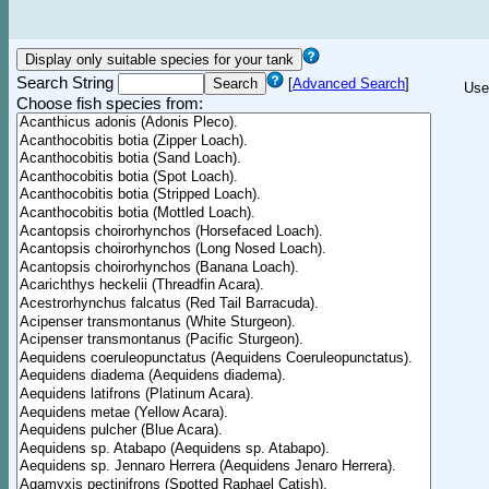
Search String
[
Advanced Search
]
Use
Choose fish species from: