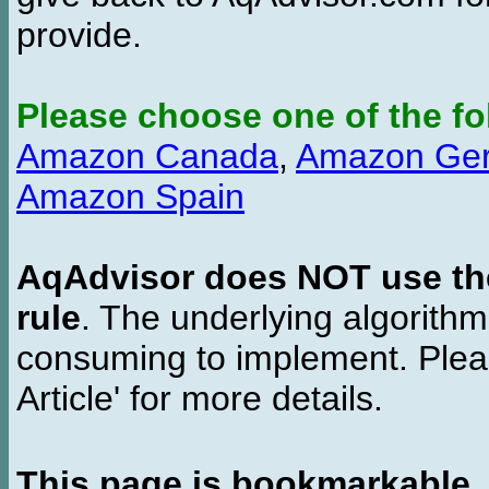
provide.
Please choose one of the fo
Amazon Canada
,
Amazon Ge
Amazon Spain
AqAdvisor does NOT use the 
rule
. The underlying algorith
consuming to implement. Pleas
Article' for more details.
This page is bookmarkable
.