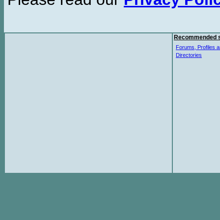
Recommended s
Forums, Profiles a
Directories