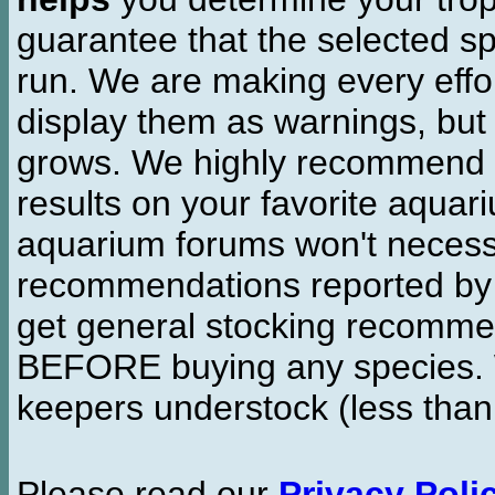
guarantee that the selected sp
run. We are making every effor
display them as warnings, but
grows. We highly recommend y
results on your favorite aquar
aquarium forums won't necessa
recommendations reported b
get general stocking recomme
BEFORE buying any species. W
keepers understock (less than
Please read our
Privacy Poli