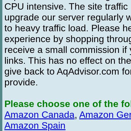
CPU intensive. The site traffi
upgrade our server regularly
to heavy traffic load. Please 
experience by shopping thro
receive a small commission if
links. This has no effect on th
give back to AqAdvisor.com for
provide.
Please choose one of the fo
Amazon Canada
,
Amazon Ge
Amazon Spain