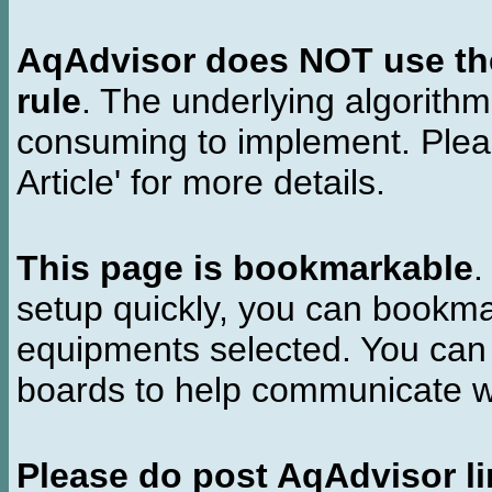
AqAdvisor does NOT use the 
rule
. The underlying algorith
consuming to implement. Pleas
Article' for more details.
This page is bookmarkable
.
setup quickly, you can bookmar
equipments selected. You can 
boards to help communicate wi
Please do post AqAdvisor li