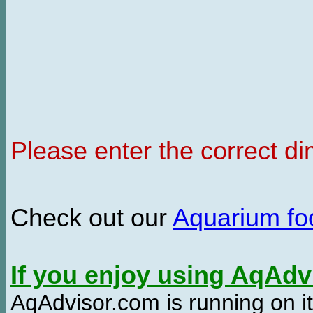
Please enter the correct d
Check out our
Aquarium f
If you enjoy using AqAd
AqAdvisor.com is running on it