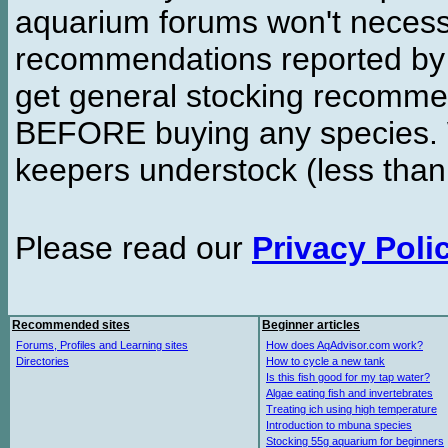
aquarium forums won't necessa
recommendations reported b
get general stocking recomme
BEFORE buying any species. W
keepers understock (less than
Please read our
Privacy Poli
Recommended sites
Beginner articles
Forums, Profiles and Learning sites
How does AqAdvisor.com work?
Directories
How to cycle a new tank
Is this fish good for my tap water?
Algae eating fish and invertebrates
Treating ich using high temperature
Introduction to mbuna species
Stocking 55g aquarium for beginners