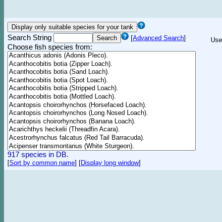
Search String
[
Advanced Search
]
Use
Choose fish species from:
917 species in DB.
[
Sort by common name
]
[
Display long window
]