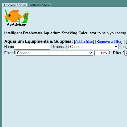
Freshwater Advisor
Saltwater Advisor
Intelligent Freshwater Aquarium Stocking Calculator
to help you setup 
Aquarium Equipments & Supplies:
|
[
Add a filter
]
[
Remove a filter
]
[
Name
Dimension
Leng
Filter 1
L Filter 2