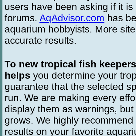
users have been asking if it is 
forums.
AqAdvisor.com
has bee
aquarium hobbyists. More si
accurate results.
To new tropical fish keeper
helps
you determine your tropi
guarantee that the selected sp
run. We are making every effor
display them as warnings, but
grows. We highly recommend y
results on your favorite aquar