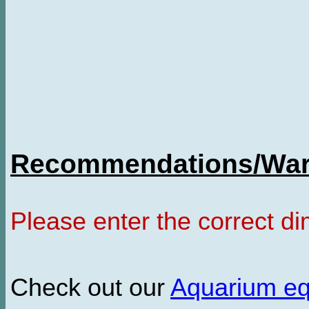
Recommendations/Warn
Please enter the correct d
Check out our
Aquarium e