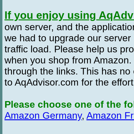
If you enjoy using AqAd
own server, and the applicatio
we had to upgrade our server
traffic load. Please help us 
when you shop from Amazon. W
through the links. This has no 
to AqAdvisor.com for the effor
Please choose one of the fo
Amazon Germany
,
Amazon Fr