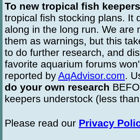
To new tropical fish keeper
tropical fish stocking plans. I
along in the long run. We are 
them as warnings, but this t
to do further research, and di
favorite aquarium forums won'
reported by
AqAdvisor.com
. 
do your own research
BEFORE
keepers understock (less than
Please read our
Privacy Poli