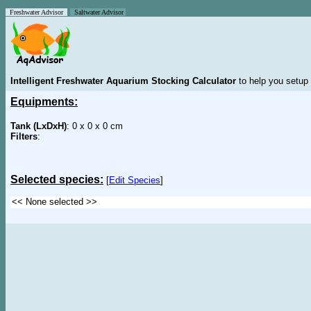
Freshwater Advisor
Saltwater Advisor
Intelligent Freshwater Aquarium Stocking Calculator
to help you setup 
Equipments:
Tank (LxDxH)
: 0 x 0 x 0 cm
Filters
:
Selected species:
[
Edit Species
]