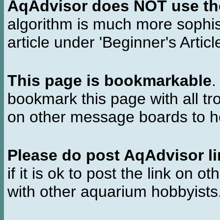
AqAdvisor does NOT use the 
algorithm is much more sophi
article under 'Beginner's Articl
This page is bookmarkable
.
bookmark this page with all tr
on other message boards to he
Please do post AqAdvisor li
if it is ok to post the link on o
with other aquarium hobbyist