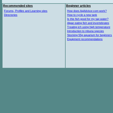
Recommended sites
Beginner articles
Forums, Profiles and Learning sites
How does AqAdvisor.com work?
Directories
How to cycle a new tank
Is this fish good for my tap water?
Algae eating fish and invertebrates
Treating ich using high temperature
Introduction to mbuna species
Stocking 55g aquarium for beginners
Equipment recommendations