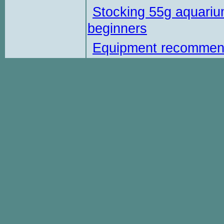
Stocking 55g aquariu
beginners
Equipment recommen