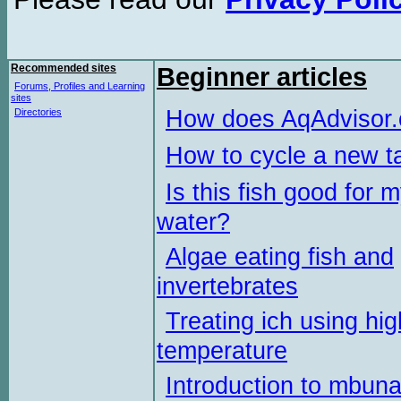
Recommended sites
Beginner articles
Forums, Profiles and Learning
sites
How does AqAdvisor
Directories
How to cycle a new t
Is this fish good for 
water?
Algae eating fish and
invertebrates
Treating ich using hig
temperature
Introduction to mbun