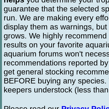
guarantee that the selected sp
run. We are making every effor
display them as warnings, but
grows. We highly recommend y
results on your favorite aquar
aquarium forums won't necessa
recommendations reported b
get general stocking recomme
BEFORE buying any species. W
keepers understock (less than
Please read our
Privacy Poli