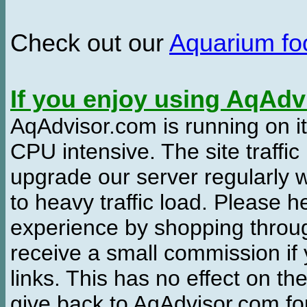
Check out our
Aquarium f
If you enjoy using AqAd
AqAdvisor.com is running on it
CPU intensive. The site traffi
upgrade our server regularly
to heavy traffic load. Please 
experience by shopping thro
receive a small commission if
links. This has no effect on th
give back to AqAdvisor.com for