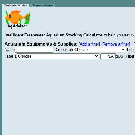
Freshwater Advisor
Saltwater Advisor
Intelligent Freshwater Aquarium Stocking Calculator
to help you setup 
Aquarium Equipments & Supplies:
|
[
Add a filter
]
[
Remove a filter
]
[
Name
Dimension
Leng
Filter 1
gUS Filter