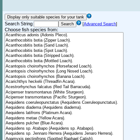
Search String
[
Advanced Search
]
Choose fish species from: