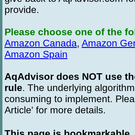
provide.
Please choose one of the fo
Amazon Canada
,
Amazon Ge
Amazon Spain
AqAdvisor does NOT use the 
rule
. The underlying algorith
consuming to implement. Pleas
Article' for more details.
This page is bookmarkable
.