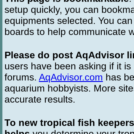
setup quickly, you can bookmar
equipments selected. You can 
boards to help communicate wi
Please do post AqAdvisor li
users have been asking if it is 
forums.
AqAdvisor.com
has bee
aquarium hobbyists. More si
accurate results.
To new tropical fish keeper
helps
you determine your tropi