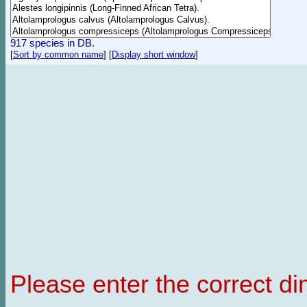
917 species in DB.
[
Sort by common name
]
[
Display short window
]
Please enter the correct d