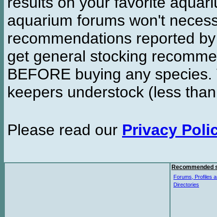
results on your favorite aquar
aquarium forums won't necessa
recommendations reported b
get general stocking recomme
BEFORE buying any species. W
keepers understock (less than
Please read our
Privacy Poli
Recommended s
Forums, Profiles a
Directories