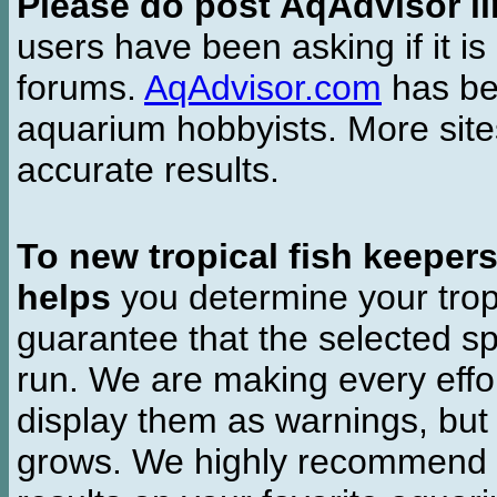
Please do post AqAdvisor li
users have been asking if it is 
forums.
AqAdvisor.com
has bee
aquarium hobbyists. More si
accurate results.
To new tropical fish keeper
helps
you determine your tropi
guarantee that the selected sp
run. We are making every effor
display them as warnings, but
grows. We highly recommend y