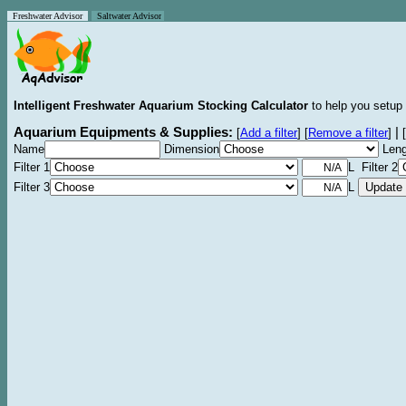
Freshwater Advisor
Saltwater Advisor
Intelligent Freshwater Aquarium Stocking Calculator
to help you setup 
Aquarium Equipments & Supplies:
|
[
Add a filter
]
[
Remove a filter
]
[
Name
Dimension
Leng
Filter 1
L Filter 2
Filter 3
L