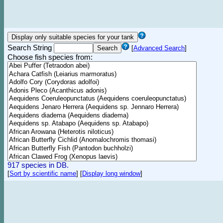
Search String
[
Advanced Search
]
Choose fish species from:
917 species in DB.
[
Sort by scientific name
]
[
Display long window
]