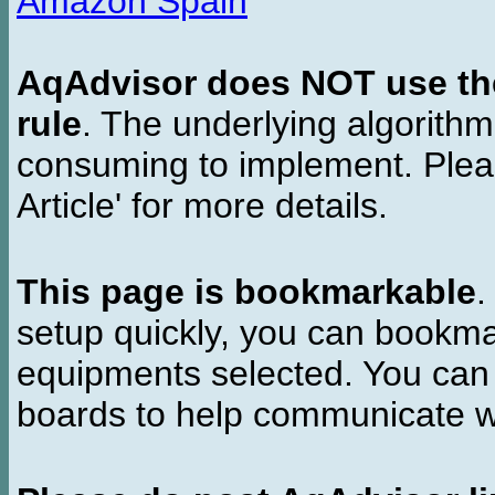
Amazon Spain
AqAdvisor does NOT use the 
rule
. The underlying algorith
consuming to implement. Pleas
Article' for more details.
This page is bookmarkable
.
setup quickly, you can bookmar
equipments selected. You can 
boards to help communicate wi