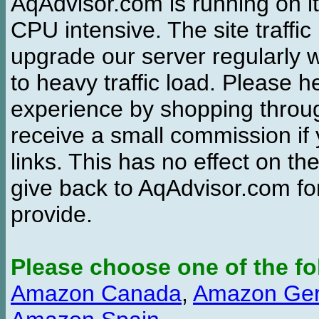
AqAdvisor.com is running on it
CPU intensive. The site traffi
upgrade our server regularly
to heavy traffic load. Please 
experience by shopping thro
receive a small commission if
links. This has no effect on th
give back to AqAdvisor.com for
provide.
Please choose one of the fo
Amazon Canada
,
Amazon Ge