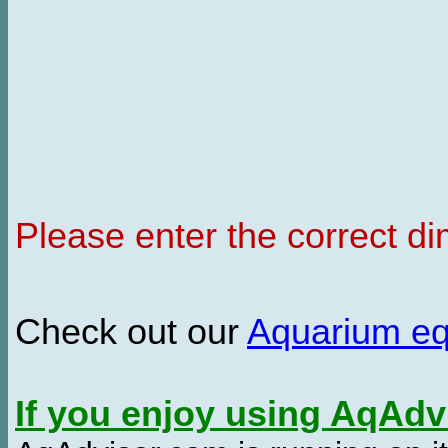
Please enter the correct d
Check out our
Aquarium e
If you enjoy using AqAd