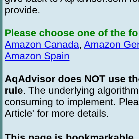
provide.
Please choose one of the fo
Amazon Canada
,
Amazon Ge
Amazon Spain
AqAdvisor does NOT use the 
rule
. The underlying algorith
consuming to implement. Pleas
Article' for more details.
This page is bookmarkable
.