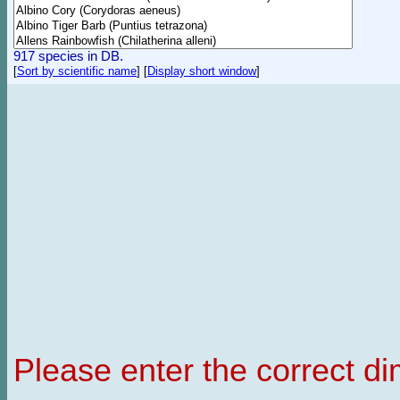
917 species in DB.
[
Sort by scientific name
]
[
Display short window
]
Please enter the correct d