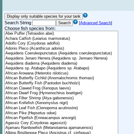
Search String
[
Advanced Search
]
Choose fish species from: