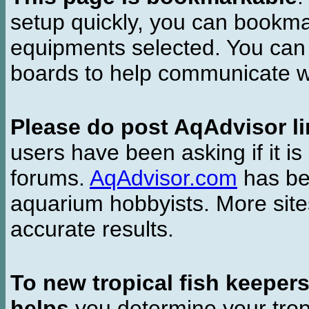
setup quickly, you can bookmar
equipments selected. You can 
boards to help communicate wi
Please do post AqAdvisor li
users have been asking if it is 
forums.
AqAdvisor.com
has bee
aquarium hobbyists. More si
accurate results.
To new tropical fish keeper
helps
you determine your tropi