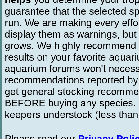
guarantee that the selected sp
run. We are making every effor
display them as warnings, but
grows. We highly recommend y
results on your favorite aquar
aquarium forums won't necessa
recommendations reported b
get general stocking recomme
BEFORE buying any species. W
keepers understock (less than
Please read our
Privacy Poli