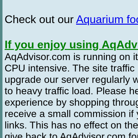
Check out our
Aquarium f
If you enjoy using AqAd
AqAdvisor.com is running on it
CPU intensive. The site traffi
upgrade our server regularly
to heavy traffic load. Please 
experience by shopping thro
receive a small commission if
links. This has no effect on th
give back to AqAdvisor.com for