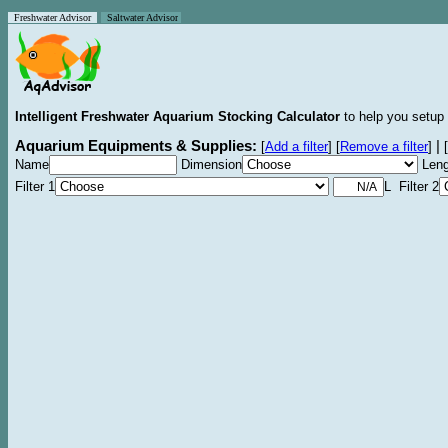
Freshwater Advisor
Saltwater Advisor
Intelligent Freshwater Aquarium Stocking Calculator
to help you setup 
Aquarium Equipments & Supplies:
|
[
Add a filter
]
[
Remove a filter
]
[
Name
Dimension
Leng
Filter 1
L Filter 2