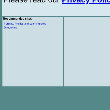
Recommended sites
Forums, Profiles and Learning sites
Directories