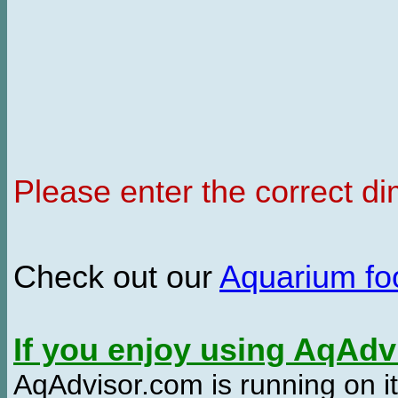
Please enter the correct d
Check out our
Aquarium f
If you enjoy using AqAd
AqAdvisor.com is running on it