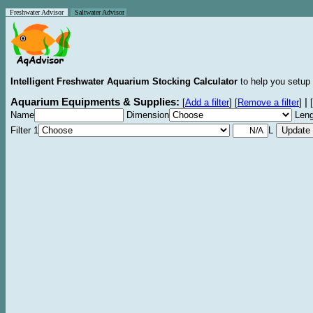
Freshwater Advisor
Saltwater Advisor
Intelligent Freshwater Aquarium Stocking Calculator
to help you setup 
Aquarium Equipments & Supplies:
|
[
Add a filter
]
[
Remove a filter
]
[
Name
Dimension
Leng
Filter 1
L