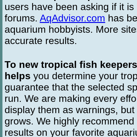
users have been asking if it is 
forums.
AqAdvisor.com
has bee
aquarium hobbyists. More si
accurate results.
To new tropical fish keeper
helps
you determine your tropi
guarantee that the selected sp
run. We are making every effor
display them as warnings, but
grows. We highly recommend y
results on your favorite aquar