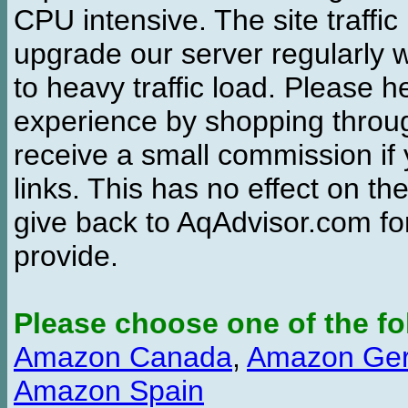
CPU intensive. The site traffi
upgrade our server regularly
to heavy traffic load. Please 
experience by shopping thro
receive a small commission if
links. This has no effect on th
give back to AqAdvisor.com for
provide.
Please choose one of the fo
Amazon Canada
,
Amazon Ge
Amazon Spain