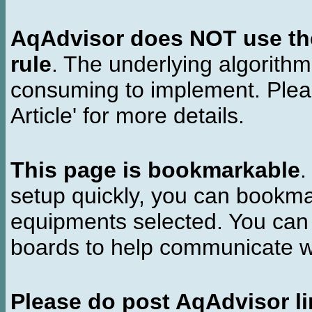
AqAdvisor does NOT use the 
rule
. The underlying algorith
consuming to implement. Pleas
Article' for more details.
This page is bookmarkable
.
setup quickly, you can bookmar
equipments selected. You can 
boards to help communicate wi
Please do post AqAdvisor li