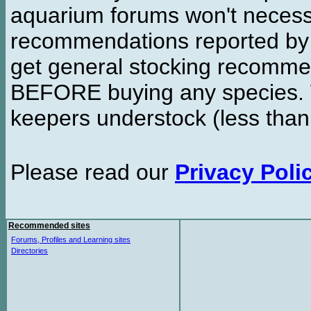
aquarium forums won't necessa
recommendations reported b
get general stocking recomme
BEFORE buying any species. W
keepers understock (less than
Please read our
Privacy Poli
Recommended sites
Forums, Profiles and Learning sites
Directories