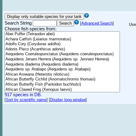
Search String
[
Advanced Search
]
Use
Choose fish species from:
917 species in DB.
[
Sort by scientific name
]
[
Display long window
]