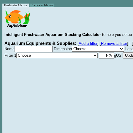
Freshwater Advisor
Saltwater Advisor
Intelligent Freshwater Aquarium Stocking Calculator
to help you setup 
Aquarium Equipments & Supplies:
|
[
Add a filter
]
[
Remove a filter
]
[
Name
Dimension
Leng
Filter 1
gUS