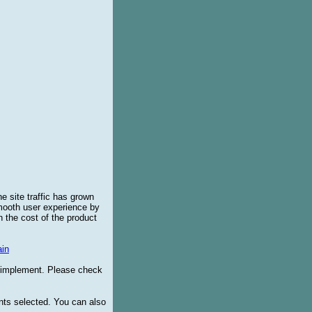
e site traffic has grown
smooth user experience by
 the cost of the product
in
o implement. Please check
ents selected. You can also