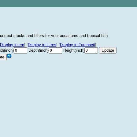
correct stocks and filters for your aquariums and tropical fish.
Display in cm
]
[
Display in Litres
]
[
Display in Farenheit
]
th(inch)
Depth(inch)
Height(inch)