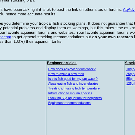
 your stocking plan.
s have been asking if it is ok to post the link on other sites or forums.
AqAdv
ck, hence more accurate results.
ps
you determine your tropical fish stocking plans. It does not guarantee that 
ify potential problems and display them as warnings, but this takes time as 
our favorite aquarium forums and websites. Your favorite aquarium forums won
or.com
to get general stocking recommendations but
do your own research
ess than 100%) their aquarium tanks.
Beginner articles
Stock
How does AqAdvisor.com work?
10g p
How to cycle a new tank
25g p
Is this fish good for my tap water?
55g m
Algae eating fish and invertebrates
125g 
Treating ich using high temperature
Introduction to mbuna species
Stocking 55g aquarium for beginners
Equipment recommendations