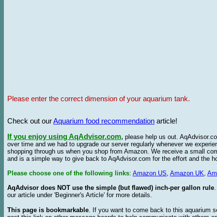
Please enter the correct dimension of your aquarium tank.
Check out our
Aquarium food recommendation
article!
If you enjoy using AqAdvisor.com
,
please help us out. AqAdvisor.com
over time and we had to upgrade our server regularly whenever we experie
shopping through us when you shop from Amazon. We receive a small commis
and is a simple way to give back to AqAdvisor.com for the effort and the h
Please choose one of the following links
:
Amazon US
,
Amazon UK
,
Am
AqAdvisor does NOT use the simple (but flawed) inch-per gallon rule
our article under 'Beginner's Article' for more details.
This page is bookmarkable
. If you want to come back to this aquarium s