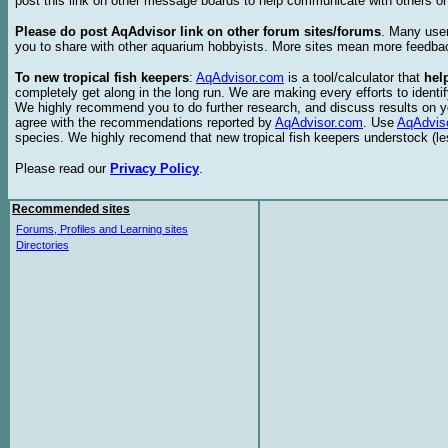
post this link on other message boards to help communicate with others on
Please do post AqAdvisor link on other forum sites/forums
. Many user
you to share with other aquarium hobbyists. More sites mean more feedba
To new tropical fish keepers
:
AqAdvisor.com
is a tool/calculator that
hel
completely get along in the long run. We are making every efforts to ident
We highly recommend you to do further research, and discuss results on y
agree with the recommendations reported by
AqAdvisor.com
. Use
AqAdvis
species. We highly recomend that new tropical fish keepers understock (l
Please read our
Privacy Policy
.
Recommended sites
Forums, Profiles and Learning sites
Directories