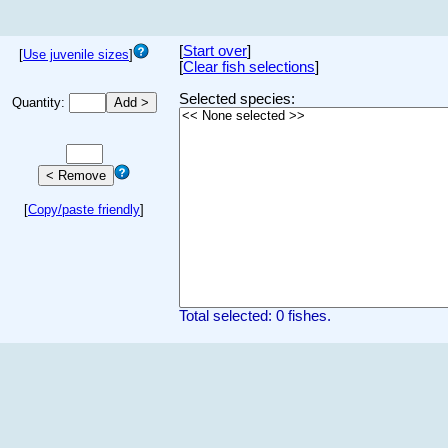
[
Start over
]
[
Use juvenile sizes
]
[
Clear fish selections
]
Selected species:
Quantity:
[
Copy/paste friendly
]
Total selected: 0 fishes.