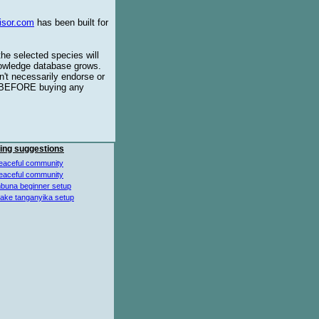
isor.com
has been built for
the selected species will
knowledge database grows.
't necessarily endorse or
BEFORE buying any
ing suggestions
eaceful community
eaceful community
buna beginner setup
lake tanganyika setup