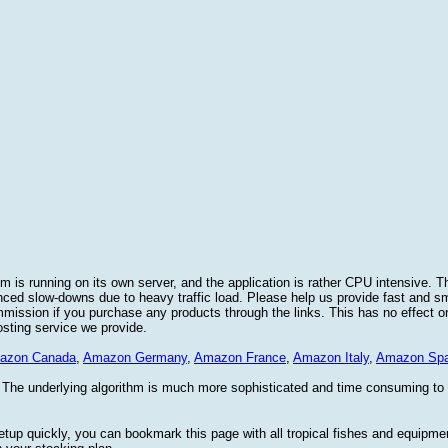
 is running on its own server, and the application is rather CPU intensive. Th
nced slow-downs due to heavy traffic load. Please help us provide fast and 
sion if you purchase any products through the links. This has no effect on
osting service we provide.
azon Canada
,
Amazon Germany
,
Amazon France
,
Amazon Italy
,
Amazon Spa
. The underlying algorithm is much more sophisticated and time consuming t
etup quickly, you can bookmark this page with all tropical fishes and equipm