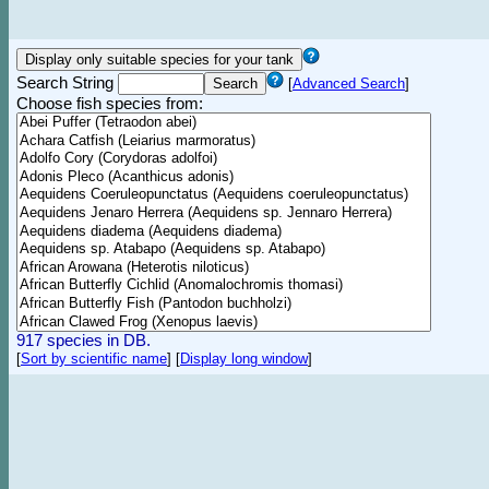
Search String
[
Advanced Search
]
Choose fish species from:
917 species in DB.
[
Sort by scientific name
]
[
Display long window
]